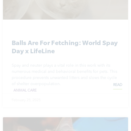
Balls Are For Fetching: World Spay
Day x LifeLine
Spay and neuter plays a vital role in this work with its
numerous medical and behavioral benefits for pets. This
procedure prevents unwanted litters and slows the cycle
of shelter overpopulation.
READ
ANIMAL CARE
February 25, 2025