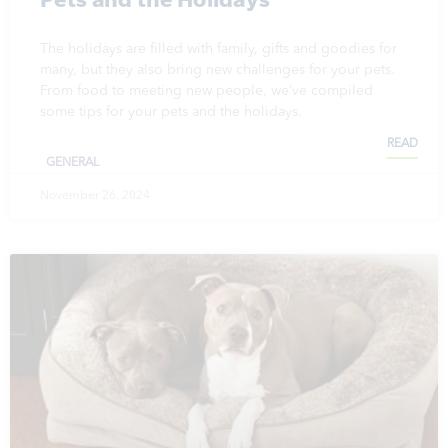
The holidays are filled with family, gifts and goodies for
many, but they also bring new challenges for your pets.
From food to meeting new people, we’ve compiled
some tips for your pets and the holidays.
READ
GENERAL
November 26, 2024