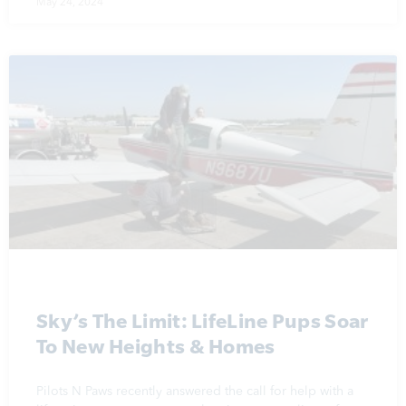
May 24, 2024
Sky’s The Limit: LifeLine Pups Soar
To New Heights & Homes
Pilots N Paws recently answered the call for help with a