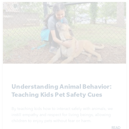
Understanding Animal Behavior:
Teaching Kids Pet Safety Cues
By teaching kids how to interact safely with animals, we
instill empathy and respect for living beings, allowing
children to enjoy pets without fear or harm.
READ