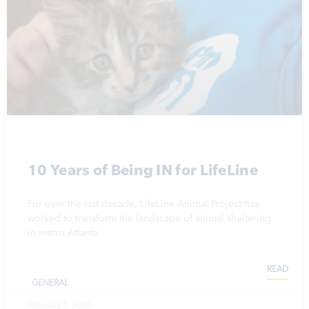
10 Years of Being IN for LifeLine
For over the last decade, LifeLine Animal Project has
worked to transform the landscape of animal sheltering
in metro Atlanta.
READ
GENERAL
February 5, 2025