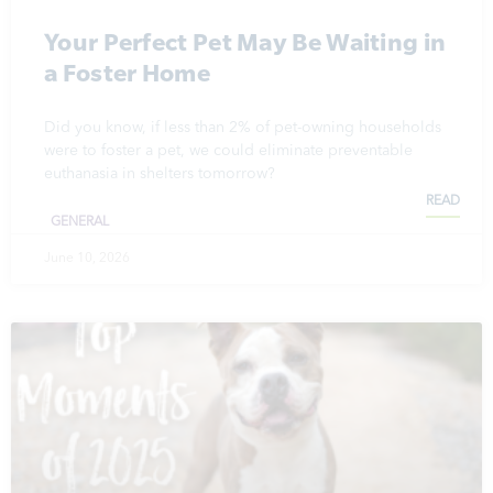
Your Perfect Pet May Be Waiting in
a Foster Home
Did you know, if less than 2% of pet-owning households
were to foster a pet, we could eliminate preventable
euthanasia in shelters tomorrow?
READ
GENERAL
June 10, 2026