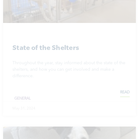
State of the Shelters
Throughout the year, stay informed about the state of the
shelters, and how you can get involved and make a
difference.
READ
GENERAL
May 31, 2024