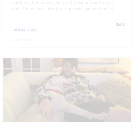
outdoors, but hot weather can be dangerous for your
pets. Follow these tips to ensure safe summertime fun.
READ
ANIMAL CARE
June 29, 2026