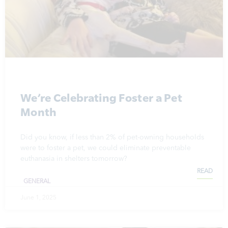
We’re Celebrating Foster a Pet
Month
Did you know, if less than 2% of pet-owning households
were to foster a pet, we could eliminate preventable
euthanasia in shelters tomorrow?
READ
GENERAL
June 1, 2025