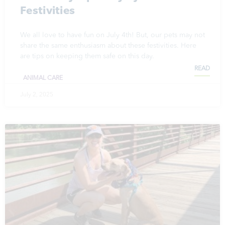
Festivities
We all love to have fun on July 4th! But, our pets may not
share the same enthusiasm about these festivities. Here
are tips on keeping them safe on this day.
READ
ANIMAL CARE
July 2, 2025