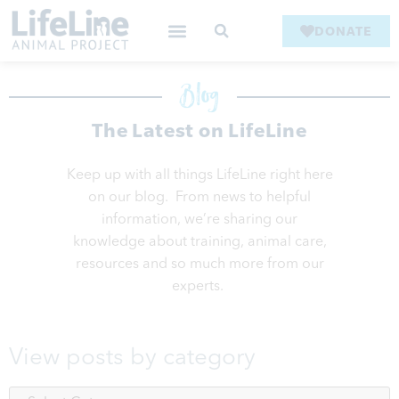
DONATE
Blog
The Latest on LifeLine
Keep up with all things LifeLine right here
on our blog. From news to helpful
information, we’re sharing our
knowledge about training, animal care,
resources and so much more from our
experts.
View posts by category