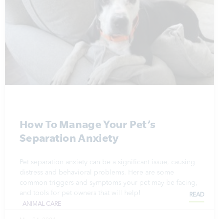
How To Manage Your Pet’s
Separation Anxiety
Pet separation anxiety can be a significant issue, causing
distress and behavioral problems. Here are some
common triggers and symptoms your pet may be facing,
and tools for pet owners that will help!
READ
ANIMAL CARE