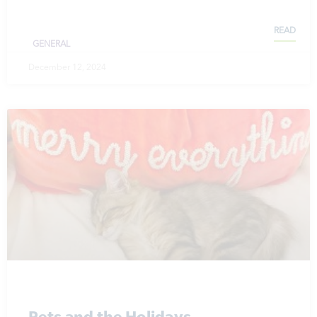
READ
GENERAL
December 12, 2024
Pets and the Holidays