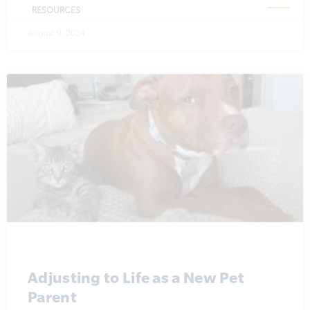
RESOURCES
August 9, 2024
Adjusting to Life as a New Pet
Parent