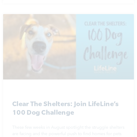
Clear The Shelters: Join LifeLine’s
100 Dog Challenge
These few weeks in August spotlight the struggle shelters
are facing and the powerful push to find homes for pets