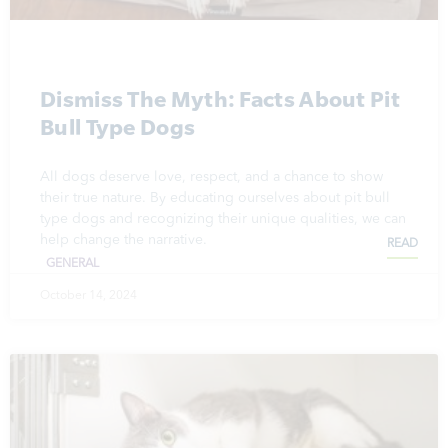
Dismiss The Myth: Facts About Pit
Bull Type Dogs
All dogs deserve love, respect, and a chance to show
their true nature. By educating ourselves about pit bull
type dogs and recognizing their unique qualities, we can
help change the narrative.
READ
GENERAL
October 14, 2024