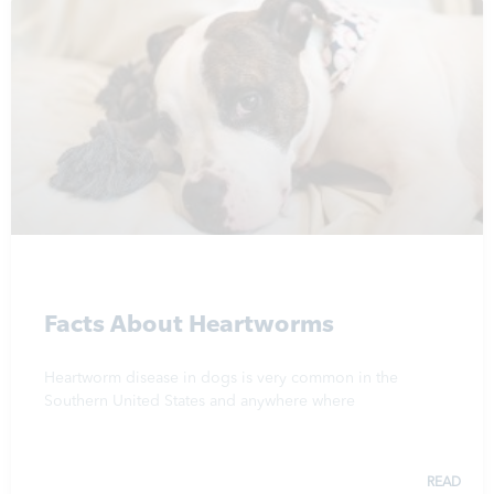
Facts About Heartworms
Heartworm disease in dogs is very common in the
Southern United States and anywhere where
READ