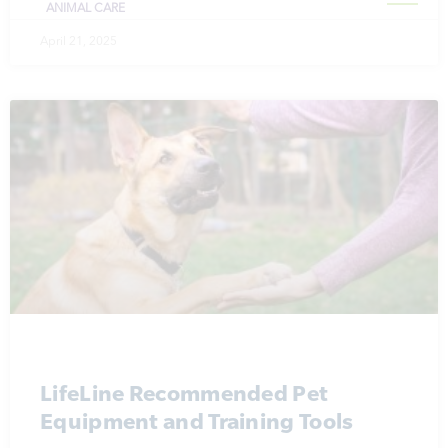
ANIMAL CARE
April 21, 2025
LifeLine Recommended Pet
Equipment and Training Tools