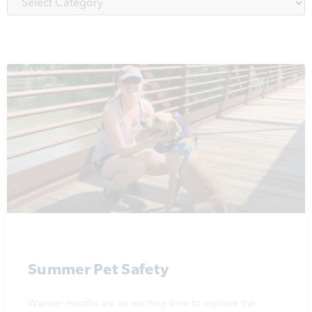
Summer Pet Safety
Warmer months are an exciting time to explore the