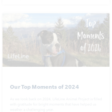
Our Top Moments of 2024
As we look back on 2024, LifeLine Animal Project is filled
with gratitude for bright moments that have helped us
weather a challenging year.