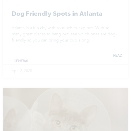
Dog Friendly Spots in Atlanta
Atlanta is a fun city with so much to explore. With so
many great places to hang out, see which ones are dog-
friendly so you can bring your pup along!
READ
GENERAL
April 2, 2025