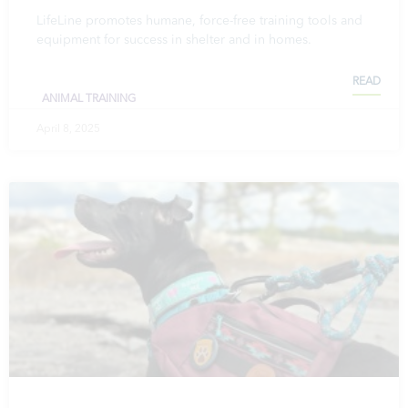
LifeLine promotes humane, force-free training tools and
equipment for success in shelter and in homes.
READ
ANIMAL TRAINING
April 8, 2025