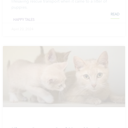
lifesaving rescue transport when it came to a litter of
puppies.
READ
HAPPY TALES
April 23, 2024