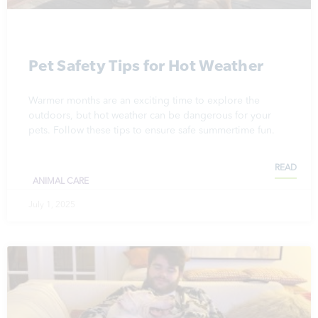
Pet Safety Tips for Hot Weather
Warmer months are an exciting time to explore the
outdoors, but hot weather can be dangerous for your
pets. Follow these tips to ensure safe summertime fun.
READ
ANIMAL CARE
July 1, 2025