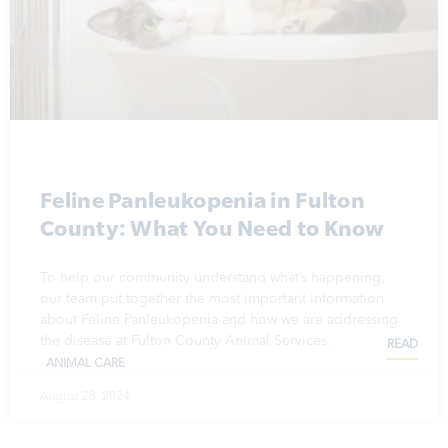
Feline Panleukopenia in Fulton
County: What You Need to Know
To help our community understand what’s happening,
our team put together the most important information
about Feline Panleukopenia and how we are addressing
the disease at Fulton County Animal Services.
READ
ANIMAL CARE
August 28, 2024