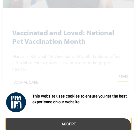
Vaccinated and Loved: National
Pet Vaccination Month
March is National Pet Vaccination Month. LifeLine offers
affordable care options all year round to keep pets
healthy!
READ
ANIMAL CARE
March 19, 2024
This website uses cookies to ensure you get the best
experience on our website.
ACCEPT