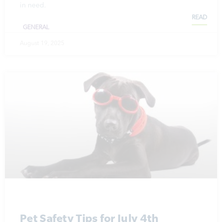
in need.
READ
GENERAL
August 19, 2025
Pet Safety Tips for July 4th