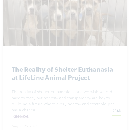
The Reality of Shelter Euthanasia
at LifeLine Animal Project
The reality of shelter euthanasia is one we wish we didn’t
have to face, but honesty and transparency are key to
building a future where every healthy and treatable pet
has a chance.
READ
GENERAL
August 25, 2025