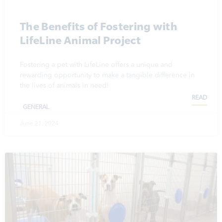
The Benefits of Fostering with
LifeLine Animal Project
Fostering a pet with LifeLine offers a unique and
rewarding opportunity to make a tangible difference in
the lives of animals in need!
READ
GENERAL
June 21, 2024