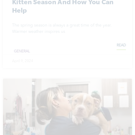
Kitten Season And How You Can
Help
The spring season is always a great time of the year.
Warmer weather inspires us
READ
GENERAL
April 9, 2024