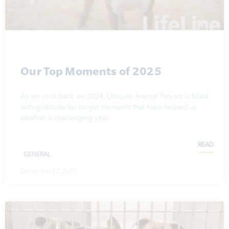
Our Top Moments of 2025
As we look back on 2024, LifeLine Animal Project is filled
with gratitude for bright moments that have helped us
weather a challenging year.
READ
GENERAL
December 22, 2025