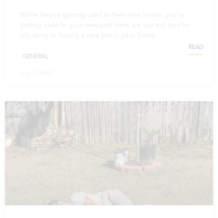
While they’re getting used to their new home, you’re
getting used to your new pet! Here are our top tips for
adjusting to having a new pet in your home.
READ
GENERAL
July 3, 2024