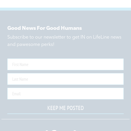
Good News For Good Humans
Subscribe to our newsletter to get IN on LifeLine news
and pawesome perks!
KEEP ME POSTED