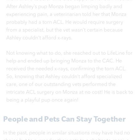
After Ashley’s pup Monza began limping badly and
experiencing pain, a veterinarian told her that Monza
probably had a torn ACL. He would require surgery
from a specialist, but the vet wasn’t certain because
Ashley couldn’t afford x-rays.
Not knowing what to do, she reached out to LifeLine for
help and ended up bringing Monza to the CAC. He
received the needed x-rays, confirming the torn ACL.
So, knowing that Ashley couldn’t afford specialized
care, one of our outstanding vets performed the
intricate ACL surgery on Monza at no cost! He
is back to
being a playful pup once again!
People and Pets Can Stay Together
In the past, people in similar situations may have had no