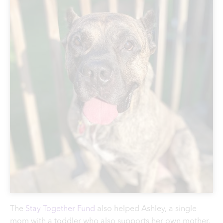
The
Stay Together Fund
also helped Ashley, a single
mom with a toddler who also supports her own mother.