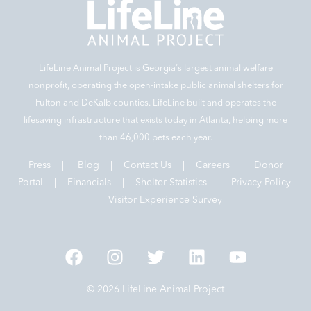
LifeLine Animal Project is Georgia‘s largest animal welfare
nonprofit, operating the open-intake public animal shelters for
Fulton and DeKalb counties. LifeLine built and operates the
lifesaving infrastructure that exists today in Atlanta, helping more
than 46,000 pets each year.
Press
|
Blog
|
Contact Us
|
Careers
|
Donor
Portal |
Financials
|
Shelter Statistics
|
Privacy Policy
|
Visitor Experience Survey
© 2026 LifeLine Animal Project