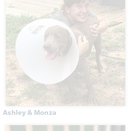
Ashley & Monza