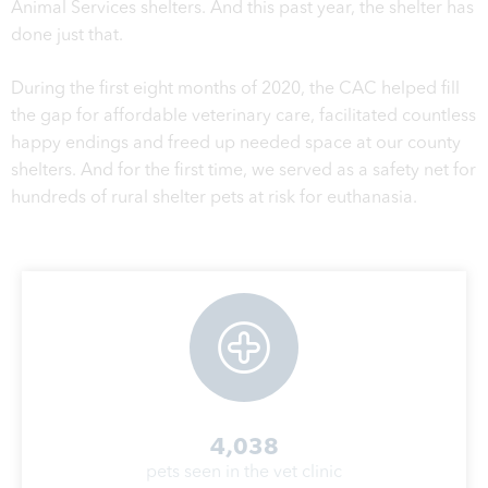
Animal Services shelters. And this past year, the shelter has
done just that.
During the first eight months of 2020, the CAC helped fill
the gap for affordable veterinary care, facilitated countless
happy endings and freed up needed space at our county
shelters. And for the first time, we served as a safety net for
hundreds of rural shelter pets at risk for euthanasia.
4,038
pets seen in the vet clinic