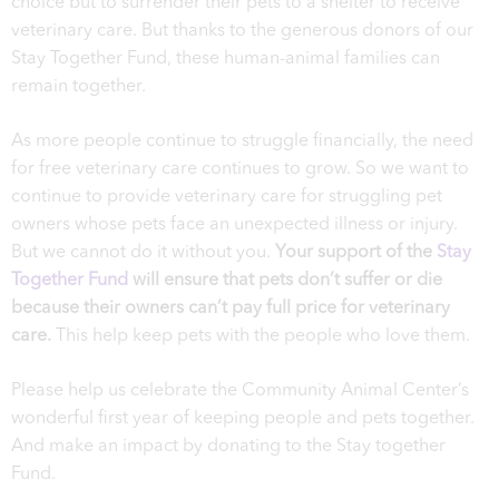
choice but to surrender their pets to a shelter to receive
veterinary care. But thanks to the generous donors of our
Stay Together Fund, these human-animal families can
remain together.
As more people continue to struggle financially, the need
for free veterinary care continues to grow. So we want to
continue to provide veterinary care for struggling pet
owners whose pets face an unexpected illness or injury.
But we cannot do it without you.
Your support of the
Stay
Together Fund
will ensure that pets don’t suffer or die
because their owners can’t pay full price for veterinary
care.
This help keep pets with the people who love them.
Please help us celebrate the Community Animal Center’s
wonderful first year of keeping people and pets together.
And make an impact by donating to the Stay together
Fund.