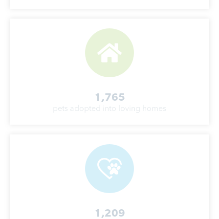
1,765
pets adopted into loving homes
1,209