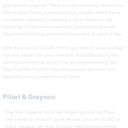
specialized surgeries. These include removing heartworms
from a dog’s heart (a rare and tricky surgery which had a
successful outcome!), repairing a dog’s fractured jaw,
repairing a kitten’s fractured neck and removing bullet
fragments from a dog who had been shot, to name a few.
With the onset of COVID-19 this past March, we knew that
humans weren’t the only ones who’d be affected by the
pandemic’s financial impact. So we began building the
Stay Together Fund
to help keep people and their pets
together during tough financial times.
Pilari & Grayson
The
Stay Together Fund
has helped people like Pilari.
She came into Fulton County Animal Services (FCAS) in
tears, because her dog, Grayson, had stopped eating,