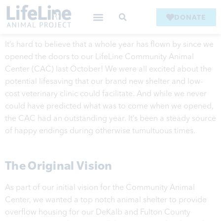
DONATE
It’s hard to believe that a whole year has flown by since we
opened the doors to our LifeLine Community Animal
Center (CAC) last October! We were all excited about the
potential lifesaving that our brand new shelter and low-
cost veterinary clinic could facilitate. And while we never
could have predicted what was to come when we opened,
the CAC had an outstanding year. It’s been a steady source
of happy endings during otherwise tumultuous times.
The Original Vision
As part of our initial vision for the Community Animal
Center, we wanted a top notch animal shelter to provide
overflow housing for our DeKalb and Fulton County