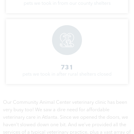
pets we took in from our county shelters
731
pets we took in after rural shelters closed
Our Community Animal Center veterinary clinic has been
very busy too! We saw a dire need for affordable
veterinary care in Atlanta. Since we opened the doors, we
haven’t slowed down one bit. And we’ve provided all the
services of a typical veterinary practice, plus a vast array of