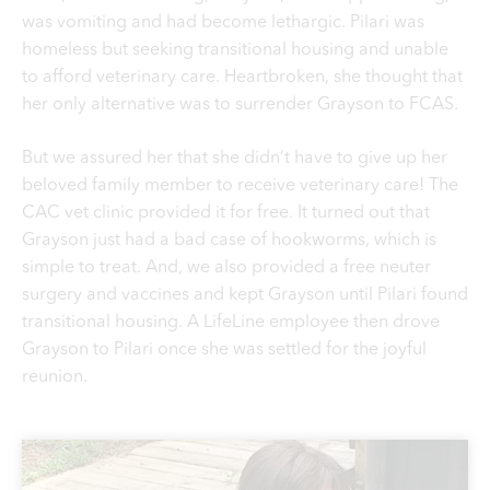
was vomiting and had become lethargic. Pilari was
homeless but seeking transitional housing and unable
to afford veterinary care. Heartbroken, she thought that
her only alternative was to surrender Grayson to FCAS.
But we assured her that she didn’t have to give up her
beloved family member to receive veterinary care! The
CAC vet clinic provided it for free. It turned out that
Grayson just had a bad case of hookworms, which is
simple to treat. And, we also provided a free neuter
surgery and vaccines and kept Grayson until Pilari found
transitional housing. A LifeLine employee then drove
Grayson to Pilari once she was settled for the joyful
reunion.