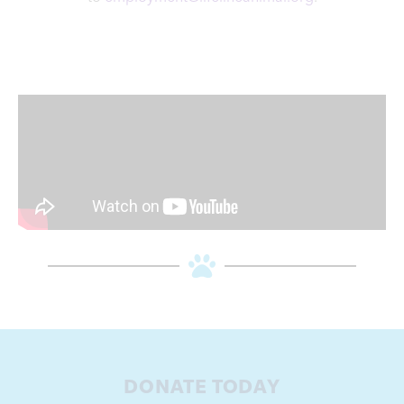
DONATE TODAY