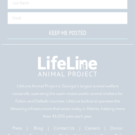
KEEP ME POSTED
LifeLine Animal Project is Georgia‘s largest animal welfare
nonprofit, operating the open-intake public animal shelters for
Fulton and DeKalb counties. LifeLine built and operates the
lifesaving infrastructure that exists today in Atlanta, helping more
than 46,000 pets each year.
Press
|
Blog
|
Contact Us
|
Careers
|
Donor