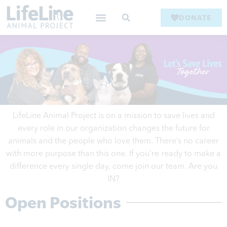
DONATE
LifeLine Animal Project is on a mission to save lives and
every role in our
organization
changes the future for
animals and the people who love them. There’s no career
with more purpose than this one. If you’re ready to make a
difference every single day, come join our team. Are you
IN?
Open Positions