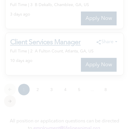
All position or application questions can be directed
to
employment@lifelineanimal.org
.