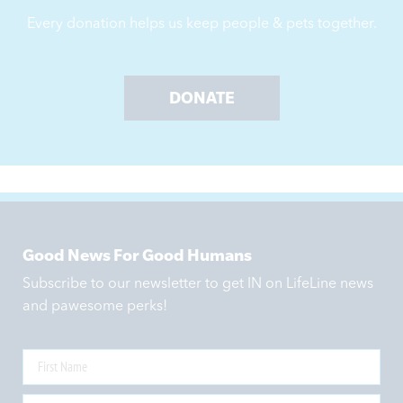
Every donation helps us keep people & pets together.
DONATE
Good News For Good Humans
Subscribe to our newsletter to get IN on LifeLine news
and pawesome perks!