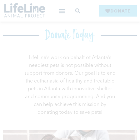
DONATE
Donate Today
LifeLine’s work on behalf of Atlanta’s
neediest pets is not possible without
support from donors. Our goal is to end
the euthanasia of healthy and treatable
pets in Atlanta with innovative shelter
and community programming. And you
can help achieve this mission by
donating today to save pets!