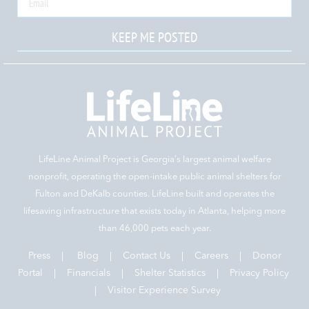
KEEP ME POSTED
LifeLine Animal Project is Georgia‘s largest animal welfare
nonprofit, operating the open-intake public animal shelters for
Fulton and DeKalb counties. LifeLine built and operates the
lifesaving infrastructure that exists today in Atlanta, helping more
than 46,000 pets each year.
Press
|
Blog
|
Contact Us
|
Careers
|
Donor
Portal |
Financials
|
Shelter Statistics
|
Privacy Policy
|
Visitor Experience Survey