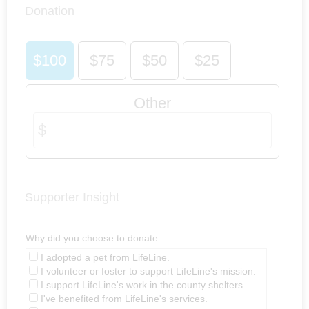
Donation
$100
$75
$50
$25
Other
Supporter Insight
Why did you choose to donate
I adopted a pet from LifeLine.
I volunteer or foster to support LifeLine's mission.
I support LifeLine's work in the county shelters.
I've benefited from LifeLine's services.