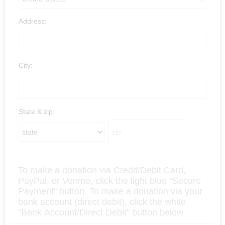
Address:
City:
State & zip:
To make a donation via Credit/Debit Card,
PayPal, or Venmo, click the light blue "Secure
Payment" button. To make a donation via your
bank account (direct debit), click the white
"Bank Account/Direct Debit" button below.