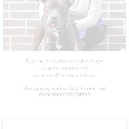
If you have questions about making a
donation, please email
donations@lifelineanimal.org
.
Your privacy matters. LifeLine does not
share donor information.