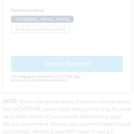
Payment method:
Credit/Debit, Venmo, PayPal
Bank Account/Direct Debit
This webpage is secured by
reCAPTCHA
. View
the
privacy policy
for more information.
NOTE:
When making a donation, if you run into a problem
with reCAPTCHA, please check that you are using the most
up-to-date version of your browser before trying again.
We also recommend clearing your current browser’s cache
and cookies, rebooting your WiFi router or using a