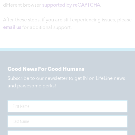
different browser
supported by reCAPTCHA
.
After these steps, if you are still experiencing issues, please
email us
for additional support.
Good News For Good Humans
Subscribe to our newsletter to get IN on LifeLine news
and pawesome perks!