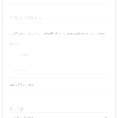
Billing Address
Make this gift on behalf of an organization or company
Name:
Email Address:
Country: