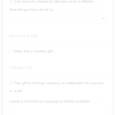
I've seen the impact of LifeLine's work in Atlanta
In honor or memory of a pet or person.
How did you hear about us
Other (Please leave a comment.)
Recurring Gift
Make this a monthly gift
Tribute Gift
This gift is in honor, memory, or celebration of a person
or a pet.
Leave a comment or message to tribute recipient: