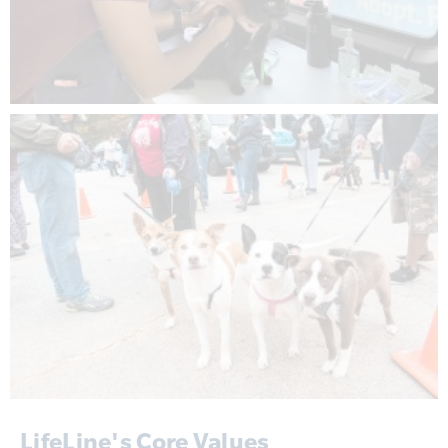
LifeLine's Core Values