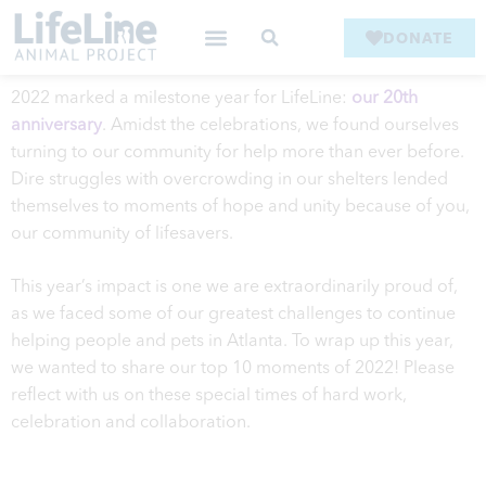
DONATE
2022 marked a milestone year for LifeLine:
our 20th
anniversary
. Amidst the celebrations, we found ourselves
turning to our community for help more than ever before.
Dire struggles with overcrowding in our shelters lended
themselves to moments of hope and unity because of you,
our community of lifesavers.
This year’s impact is one we are extraordinarily proud of,
as we faced some of our greatest challenges to continue
helping people and pets in Atlanta. To wrap up this year,
we wanted to share our top 10 moments of 2022! Please
reflect with us on these special times of hard work,
celebration and collaboration.