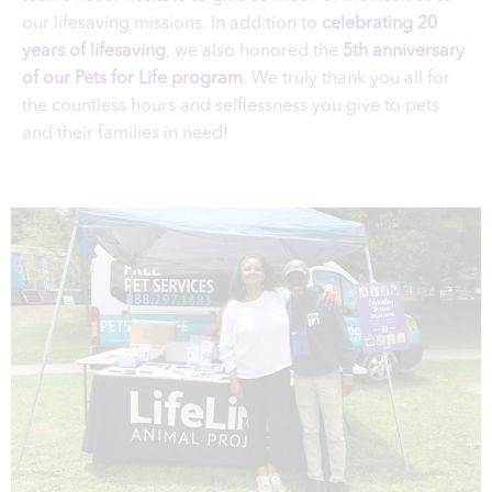
our lifesaving missions. In addition to
celebrating 20
years of lifesaving
, we also honored the
5th anniversary
of our Pets for Life program
. We truly thank you all for
the countless hours and selflessness you give to pets
and their families in need!