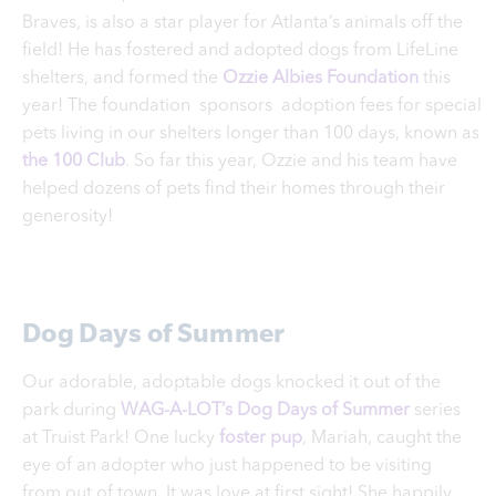
Braves, is also a star player for Atlanta’s animals off the
field! He has fostered and adopted dogs from LifeLine
shelters, and formed the
Ozzie Albies Foundation
this
year! The foundation sponsors adoption fees for special
pets living in our shelters longer than 100 days, known as
the
100 Club
. So far this year, Ozzie and his team have
helped dozens of pets find their homes through their
generosity!
Dog Days of Summer
Our adorable, adoptable dogs knocked it out of the
park during
WAG-A-LOT’s Dog Days of Summer
series
at Truist Park! One lucky
foster pup
, Mariah, caught the
eye of an adopter who just happened to be visiting
from out of town. It was love at first sight! She happily