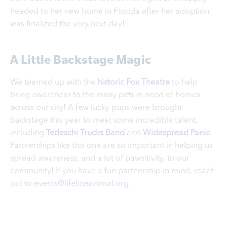
headed to her new home in Florida after her adoption
was finalized the very next day!
A Little Backstage Magic
We teamed up with the
historic Fox Theatre
to help
bring awareness to the many pets in need of homes
across our city! A few lucky pups were brought
backstage this year to meet some incredible talent,
including
Tedeschi Trucks Band
and
Widespread Panic
.
Partnerships like this one are so important in helping us
spread awareness, and a lot of pawsitivity, to our
community! If you have a fun partnership in mind, reach
out to
events@lifelineanimal.org
.