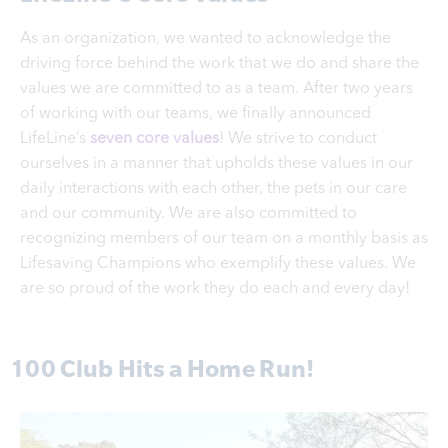
As an organization, we wanted to acknowledge the
driving force behind the work that we do and share the
values we are committed to as a team. After two years
of working with our teams, we finally announced
LifeLine’s
seven core values
! We strive to conduct
ourselves in a manner that upholds these values in our
daily interactions with each other, the pets in our care
and our community. We are also committed to
recognizing members of our team on a monthly basis as
Lifesaving Champions who exemplify these values. We
are so proud of the work they do each and every day!
100 Club Hits a Home Run!