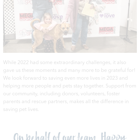
While 2022 had some extraordinary challenges, it also
gave us these moments and many more to be grateful for!
We look forward to saving even more lives in 2023 and
helping more people and pets stay together. Support from
our community, including donors, volunteers, foster
parents and rescue partners, makes all the difference in
saving pet lives.
On behalf of our team, Happy