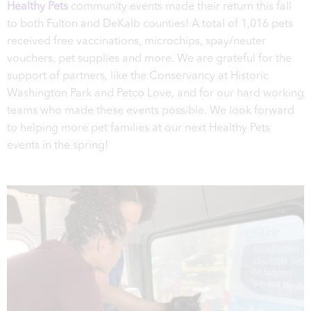
Healthy Pets
community events made their return this fall
to both Fulton and DeKalb counties! A total of 1,016 pets
received free vaccinations, microchips, spay/neuter
vouchers, pet supplies and more. We are grateful for the
support of partners, like the Conservancy at Historic
Washington Park and Petco Love, and for our hard working
teams who made these events possible. We look forward
to helping more pet families at our next Healthy Pets
events in the spring!