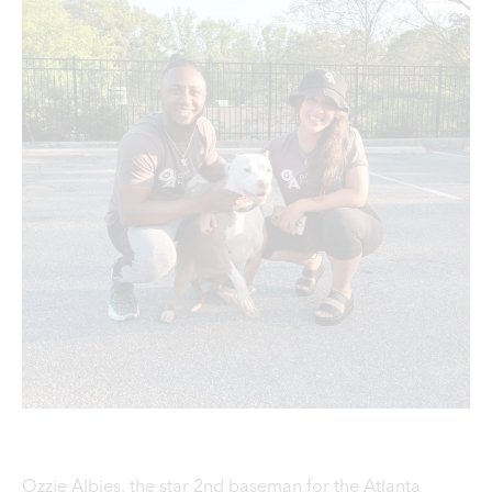
Ozzie Albies, the star 2nd baseman for the Atlanta