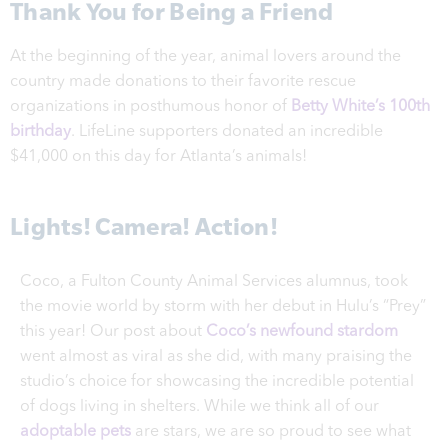
Thank You for Being a Friend
At the beginning of the year, animal lovers around the
country made donations to their favorite rescue
organizations in posthumous honor of
Betty White’s 100th
birthday
. LifeLine supporters donated an incredible
$41,000 on this day for Atlanta’s animals!
Lights! Camera! Action!
Coco, a Fulton County Animal Services alumnus, took
the movie world by storm with her debut in Hulu’s “Prey”
this year! Our post about
Coco’s newfound stardom
went almost as viral as she did, with many praising the
studio’s choice for showcasing the incredible potential
of dogs living in shelters. While we think all of our
adoptable pets
are stars, we are so proud to see what