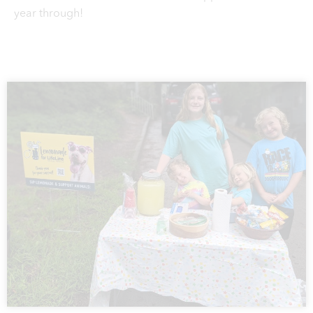
year through!