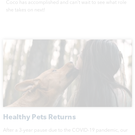
Coco has accomplished and can’t wait to see what role
she takes on next!
Healthy Pets Returns
After a 3-year pause due to the COVID-19 pandemic, our