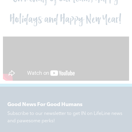
Holidays and Happy New Year!
Good News For Good Humans
Subscribe to our newsletter to get IN on LifeLine news
and pawesome perks!