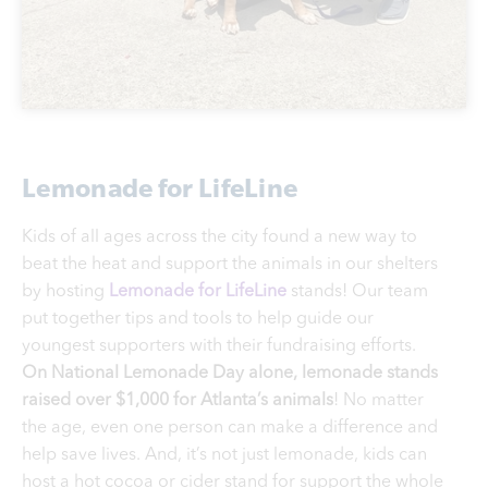
Lemonade for LifeLine
Kids of all ages across the city found a new way to
beat the heat and support the animals in our shelters
by hosting
Lemonade for LifeLine
stands! Our team
put together tips and tools to help guide our
youngest supporters with their fundraising efforts.
On National Lemonade Day alone, lemonade stands
raised over $1,000 for Atlanta’s animals
! No matter
the age, even one person can make a difference and
help save lives. And, it’s not just lemonade, kids can
host a hot cocoa or cider stand for support the whole