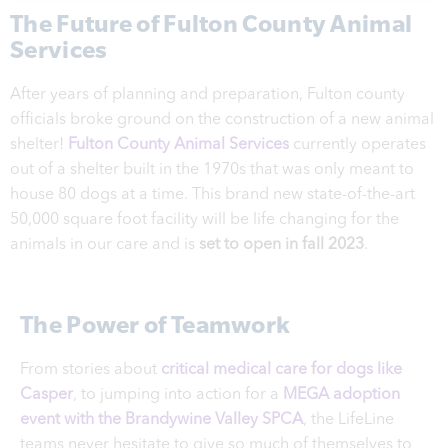
The Future of Fulton County Animal
Services
After years of planning and preparation, Fulton county
officials broke ground on the construction of a new animal
shelter!
Fulton County Animal Services
currently operates
out of a shelter built in the 1970s that was only meant to
house 80 dogs at a time. This brand new state-of-the-art
50,000 square foot facility will be life changing for the
animals in our care and is
set to open in fall 2023
.
The Power of Teamwork
From stories about
critical medical care for dogs like
Casper
, to jumping into action for a
MEGA adoption
event with the Brandywine Valley SPCA
, the LifeLine
teams never hesitate to give so much of themselves to