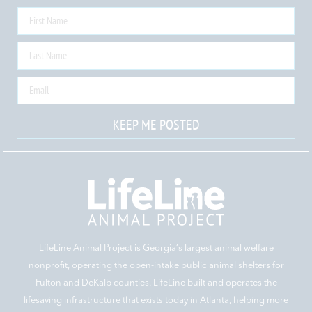
KEEP ME POSTED
LifeLine Animal Project is Georgia‘s largest animal welfare
nonprofit, operating the open-intake public animal shelters for
Fulton and DeKalb counties. LifeLine built and operates the
lifesaving infrastructure that exists today in Atlanta, helping more