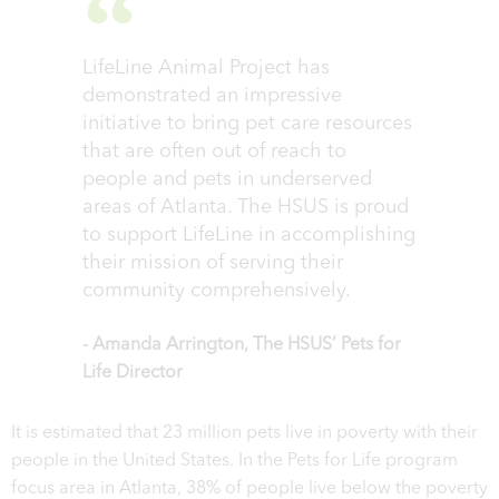
LifeLine Animal Project has
demonstrated an impressive
initiative to bring pet care resources
that are often out of reach to
people and pets in underserved
areas of Atlanta. The HSUS is proud
to support LifeLine in accomplishing
their mission of serving their
community comprehensively.
- Amanda Arrington, The HSUS’ Pets for
Life Director
It is estimated that 23 million pets live in poverty with their
people in the United States. In the Pets for Life program
focus area in Atlanta, 38% of people live below the poverty