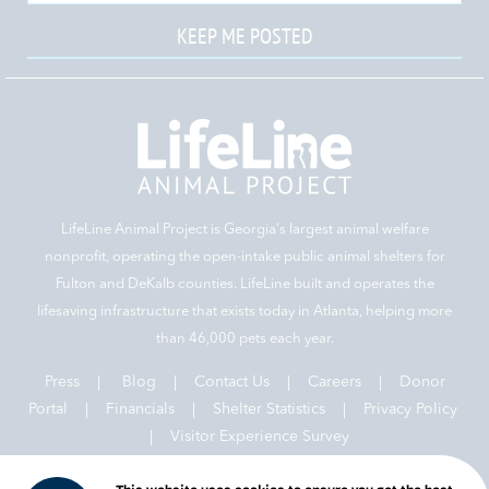
KEEP ME POSTED
LifeLine Animal Project is Georgia‘s largest animal welfare
nonprofit, operating the open-intake public animal shelters for
Fulton and DeKalb counties. LifeLine built and operates the
lifesaving infrastructure that exists today in Atlanta, helping more
than 46,000 pets each year.
Press
|
Blog
|
Contact Us
|
Careers
|
Donor
Portal |
Financials
|
Shelter Statistics
|
Privacy Policy
|
Visitor Experience Survey