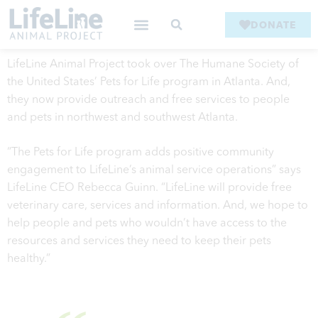
DONATE
LifeLine Animal Project took over The Humane Society of
the United States’ Pets for Life program in Atlanta. And,
they now provide outreach and free services to people
and pets in northwest and southwest Atlanta.
“The Pets for Life program adds positive community
engagement to LifeLine’s animal service operations” says
LifeLine CEO Rebecca Guinn. “LifeLine will provide free
veterinary care, services and information. And, we hope to
help people and pets who wouldn’t have access to the
resources and services they need to keep their pets
healthy.”