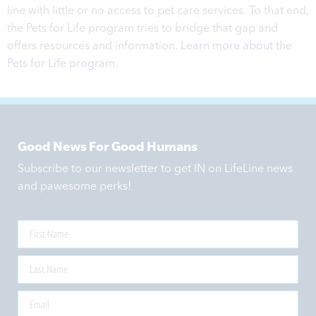
line with little or no access to pet care services. To that end,
the Pets for Life program tries to bridge that gap and
offers resources and information.
Learn more about the
Pets for Life program
.
Good News For Good Humans
Subscribe to our newsletter to get IN on LifeLine news
and pawesome perks!