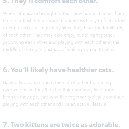
5. They’ll comfort each other.
When kittens are brought to their new home, it takes them
time to adjust. But a bonded pair is less likely to feel as lost
or confused as a single kitty since they have the familiarity
of each other. They may also enjoy cuddling together,
grooming each other and playing with each other in the
middle of the night (instead of waking you up to play).
6. You’ll likely have healthier cats.
Having two cats reduces the risk of either becoming
overweight, so they’ll be healthier and may live longer.
Even as they age, cats who live together typically continue
playing with each other and live an active lifestyle.
7. Two kittens are twice as adorable.