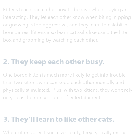
Kittens teach each other how to behave when playing and
interacting. They let each other know when biting, nipping
or gnawing is too aggressive, and they learn to establish
boundaries. Kittens also learn cat skills like using the litter
box and grooming by watching each other.
2. They keep each other busy.
One bored kitten is much more likely to get into trouble
than two kittens who can keep each other mentally and
physically stimulated. Plus, with two kittens, they won’t rely
on you as their only source of entertainment.
3. They’ll learn to like other cats.
When kittens aren’t socialized early, they typically end up