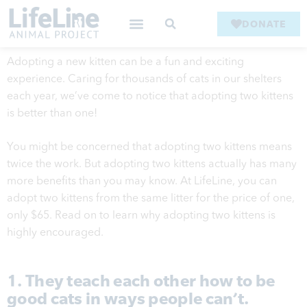
DONATE
Adopting a new kitten can be a fun and exciting
experience. Caring for thousands of cats in our shelters
each year, we’ve come to notice that adopting two kittens
is better than one!
You might be concerned that adopting two kittens means
twice the work. But adopting two kittens actually has many
more benefits than you may know. At LifeLine, you can
adopt two kittens from the same litter for the price of one,
only $65. Read on to learn why adopting two kittens is
highly encouraged.
1. They teach each other how to be
good cats in ways people can’t.