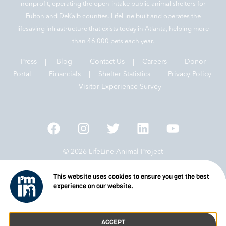
nonprofit, operating the open-intake public animal shelters for
Fulton and DeKalb counties. LifeLine built and operates the
lifesaving infrastructure that exists today in Atlanta, helping more
than 46,000 pets each year.
Press
|
Blog
|
Contact Us
|
Careers
|
Donor
Portal |
Financials
|
Shelter Statistics
|
Privacy Policy
|
Visitor Experience Survey
© 2026 LifeLine Animal Project
This website uses cookies to ensure you get the best
experience on our website.
ACCEPT