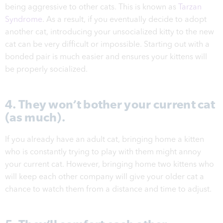
being aggressive to other cats. This is known as
Tarzan
Syndrome
. As a result, if you eventually decide to adopt
another cat, introducing your unsocialized kitty to the new
cat can be very difficult or impossible. Starting out with a
bonded pair is much easier and
ensures your kittens will
be properly socialized.
4. They won’t bother your current cat
(as much).
If you already have an adult cat, bringing home a kitten
who is constantly trying to play with them might annoy
your current cat. However, bringing home two kittens who
will keep each other company will give your older cat a
chance to watch them from a distance and time to adjust.