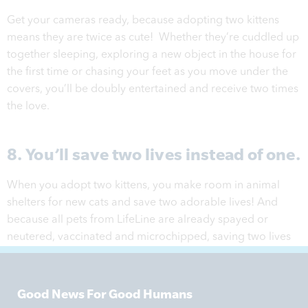
Get your cameras ready, because adopting two kittens
means they are twice as cute! Whether they’re cuddled up
together sleeping, exploring a new object in the house for
the first time or chasing your feet as you move under the
covers, you’ll be doubly entertained and receive two times
the love.
8. You’ll save two lives instead of one.
When you adopt two kittens, you make room in animal
shelters for new cats and save two adorable lives! And
because all pets from LifeLine are already spayed or
neutered, vaccinated and microchipped, saving two lives
has never been easier.
Good News For Good Humans