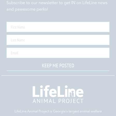
Subscribe to our newsletter to get IN on LifeLine news
and pawesome perks!
KEEP ME POSTED
LifeLine Animal Project is Georgia‘s largest animal welfare