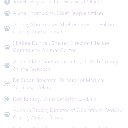
Teri Hovsepian, Chief Financial Officer
Aisha Thompkins, Chief People Officer
Audrey Shoemaker, Shelter Director, Fulton
County Animal Services
Shailee Dunbar, Shelter Director, LifeLine
Community Animal Center
Annie Alder, Shelter Director, DeKalb County
Animal Services
Dr. Susan Brosman, Director of Medical
Services, LifeLine
Rob Kimrey, Clinic Director, LifeLine
Auriana Brown, Director of Operations, DeKalb
County Animal Services