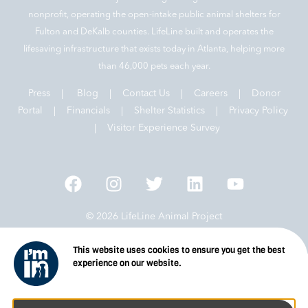
nonprofit, operating the open-intake public animal shelters for
Fulton and DeKalb counties. LifeLine built and operates the
lifesaving infrastructure that exists today in Atlanta, helping more
than 46,000 pets each year.
Press
|
Blog
|
Contact Us
|
Careers
|
Donor
Portal |
Financials
|
Shelter Statistics
|
Privacy Policy
|
Visitor Experience Survey
© 2026 LifeLine Animal Project
This website uses cookies to ensure you get the best
experience on our website.