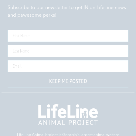
Subscribe to our newsletter to get IN on LifeLine news
and pawesome perks!
KEEP ME POSTED
LifeLine Animal Project is Georgia‘s largest animal welfare