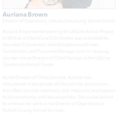
Auriana Brown
Director of Operations, LifeLine Community Animal Center
Auriana Brown started working for LifeLine Animal Project
in 2016 as a Client Care Coordinator, was promoted to
Volunteer Coordinator, held Adoptions and Foster
Coordinator, and Placement Manager prior to stepping
into her role as Director of Client Services at the LifeLine
Community Animal Center.
As the Director of Client Services, Auriana was
instrumental in the growth of LifeLine’s full service clinic
that offers low cost veterinary care, resources, and support
to our community and rescue partners. She is now excited
to continue her work as the Director of Operations at
DeKalb County Animal Services.