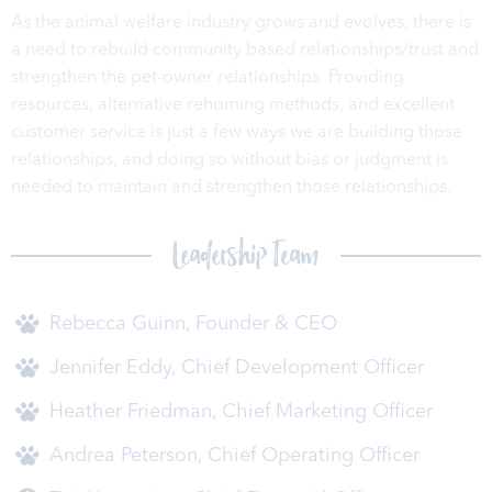
As the animal welfare industry grows and evolves, there is
a need to rebuild community based relationships/trust and
strengthen the pet-owner relationships. Providing
resources, alternative rehoming methods, and excellent
customer service is just a few ways we are building those
relationships, and doing so without bias or judgment is
needed to maintain and strengthen those relationships.
Leadership Team
Rebecca Guinn, Founder & CEO
Jennifer Eddy, Chief Development Officer
Heather Friedman, Chief Marketing Officer
Andrea Peterson, Chief Operating Officer