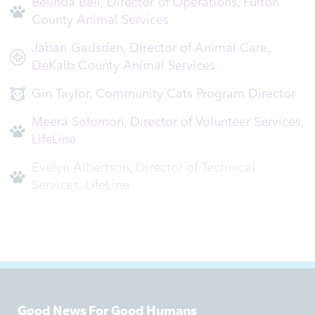
Belinda Bell, Director of Operations, Fulton
County Animal Services
Jabari Gadsden, Director of Animal Care,
DeKalb County Animal Services
Gin Taylor, Community Cats Program Director
Meera Solomon, Director of Volunteer Services,
LifeLine
Evelyn Albertson, Director of Technical
Services, LifeLine
Good News For Good Humans