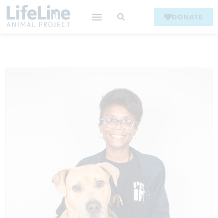
DONATE