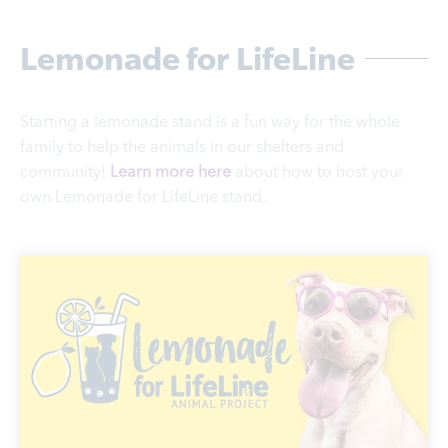
Lemonade for LifeLine
Starting a lemonade stand is a fun way for the whole
family to help the animals in our shelters and
community!
Learn more here
about how to host your
own Lemonade for LifeLine stand.