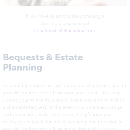
If you have questions about making a
donation, please email
donations@lifelineanimal.org
.
Bequests & Estate
Planning
A charitable bequest is a gift made to a charity pursuant to
your Will or Revocable Trust upon your death. You may
update your Will or Revocable Trust at any time to include
a charitable bequest. In the event circumstances change
and you no longer desire to make the gift upon your
death, you maintain the ability to change the provision in
your Will or Revocable Trust at any time while you are