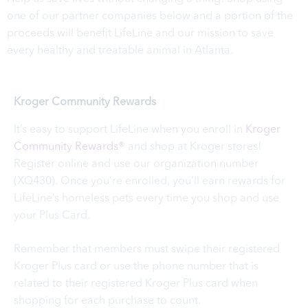
one of our partner companies below and a portion of the
proceeds will benefit LifeLine and our mission to save
every healthy and treatable animal in Atlanta.
Kroger Community Rewards
It’s easy to support LifeLine when you enroll in
Kroger
Community Rewards®
and shop at Kroger stores!
Register online and use our organization number
(XQ430). Once you’re enrolled, you’ll earn rewards for
LifeLine’s homeless pets every time you shop and use
your Plus Card.
Remember that members must swipe their registered
Kroger Plus card or use the phone number that is
related to their registered Kroger Plus card when
shopping for each purchase to count.