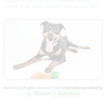
translate to additional funds in support of Atlanta’s
animals. To get started, search for your company here:
Matching Gift
and
Volunteer Grant
information provided by