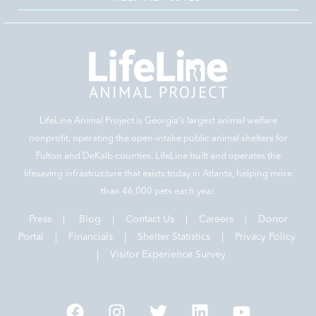
LifeLine Animal Project is Georgia‘s largest animal welfare
nonprofit, operating the open-intake public animal shelters for
Fulton and DeKalb counties. LifeLine built and operates the
lifesaving infrastructure that exists today in Atlanta, helping more
than 46,000 pets each year.
Press
|
Blog
|
Contact Us
|
Careers
|
Donor
Portal |
Financials
|
Shelter Statistics
|
Privacy Policy
|
Visitor Experience Survey