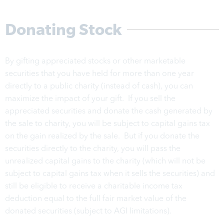
Donating Stock
By gifting appreciated stocks or other marketable
securities that you have held for more than one year
directly to a public charity (instead of cash), you can
maximize the impact of your gift. If you sell the
appreciated securities and donate the cash generated by
the sale to charity, you will be subject to capital gains tax
on the gain realized by the sale. But if you donate the
securities directly to the charity, you will pass the
unrealized capital gains to the charity (which will not be
subject to capital gains tax when it sells the securities) and
still be eligible to receive a charitable income tax
deduction equal to the full fair market value of the
donated securities (subject to AGI limitations).