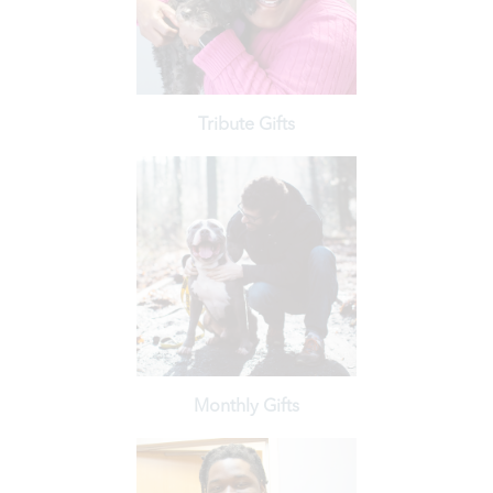
for their beloved pets.
Help struggling pet owners receive veterinary care
Tribute Gifts
Learn More
other milestone with a tribute gift.
Honor a person or pet, or celebrate a birthday or
Monthly Gifts