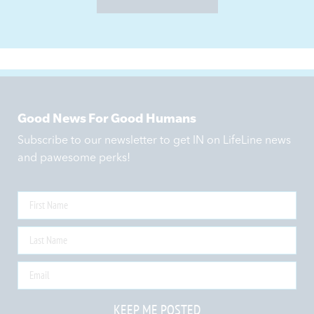
Good News For Good Humans
Subscribe to our newsletter to get IN on LifeLine news
and pawesome perks!
KEEP ME POSTED