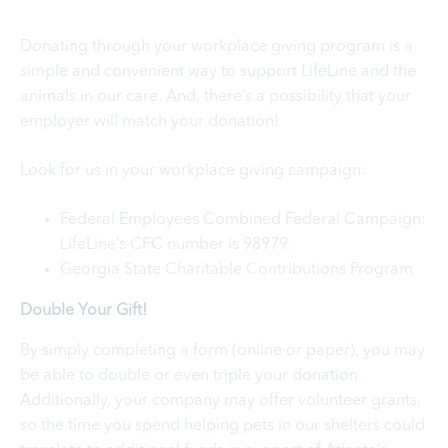
Donating through your workplace giving program is a
simple and convenient way to support LifeLine and the
animals in our care. And, there’s a possibility that your
employer will match your donation!
Look for us in your workplace giving campaign:
Federal Employees Combined Federal Campaign:
LifeLine’s CFC number is 98979.
Georgia State Charitable Contributions Program
Double Your Gift!
By simply completing a form (online or paper), you may
be able to double or even triple your donation.
Additionally, your company may offer volunteer grants,
so the time you spend helping pets in our shelters could