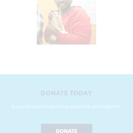
Learn More
reliable support for our crucial work.
Monthly giving is a convenient way to provide
DONATE TODAY
Every donation helps keep people & pets together.
DONATE