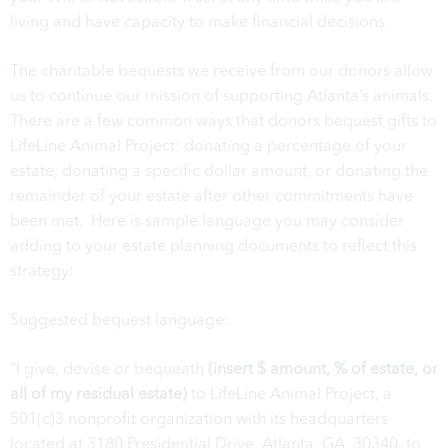
living and have capacity to make financial decisions.
The charitable bequests we receive from our donors allow
us to continue our mission of supporting Atlanta’s animals.
There are a few common ways that donors bequest gifts to
LifeLine Animal Project: donating a percentage of your
estate, donating a specific dollar amount, or donating the
remainder of your estate after other commitments have
been met. Here is sample language you may consider
adding to your estate planning documents to reflect this
strategy:
Suggested bequest language:
“I give, devise or bequeath
(insert $ amount, % of estate, or
all of my residual estate)
to LifeLine Animal Project, a
501(c)3 nonprofit organization with its headquarters
located at 3180 Presidential Drive, Atlanta, GA 30340, to