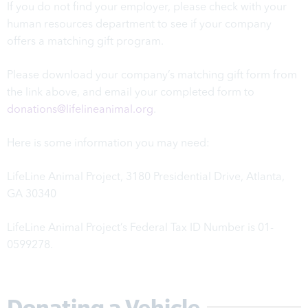
If you do not find your employer, please check with your
human resources department to see if your company
offers a matching gift program.
Please download your company’s matching gift form from
the link above, and email your completed form to
donations@lifelineanimal.org
.
Here is some information you may need:
LifeLine Animal Project,
3180 Presidential Drive, Atlanta,
GA 30340
LifeLine Animal Project’s Federal Tax ID Number is 01-
0599278.
Donating a Vehicle