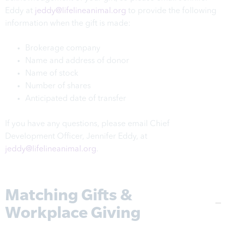
Eddy at
jeddy@lifelineanimal.org
to provide the following
information when the gift is made:
Brokerage company
Name and address of donor
Name of stock
Number of shares
Anticipated date of transfer
If you have any questions, please email Chief
Development Officer, Jennifer Eddy, at
jeddy@lifelineanimal.org
.
Matching Gifts &
Workplace Giving