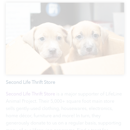
Second Life Thrift Store
Second Life Thrift Store
is a major supporter of LifeLine
Animal Project. Their 5,000+ square foot main store
sells gently-used clothing, housewares, electronics,
home décor, furniture and more! In turn, they
generously donate to us on a regular basis, supporting