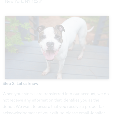
New York, NY 10281
Step 2: Let us know!
When your stocks are transferred into our account, we do
not receive any information that identifies you as the
donor. We want to ensure that you receive a proper tax
acknowledgement of your gift, so please email Jennifer