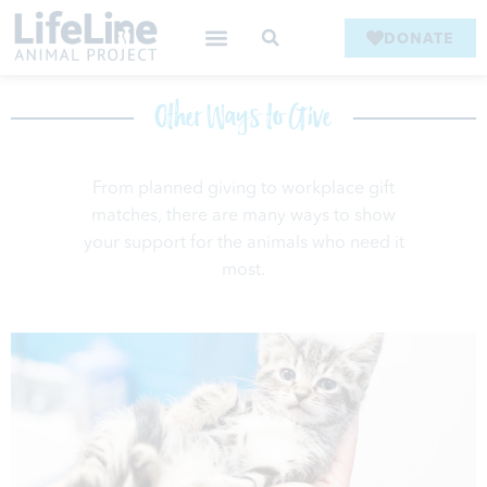
DONATE
Other Ways to Give
From planned giving to workplace gift
matches, there are many ways to
show
your support for the animals who need it
most.