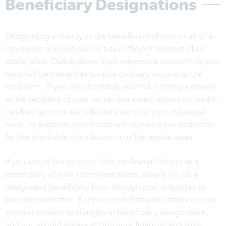
Beneficiary Designations
Designating a charity as the beneficiary of part or all of a
retirement account can be a tax efficient element of an
estate plan. Distributions from retirement accounts to your
heirs will be treated as taxable ordinary income to the
recipients. If you are charitably inclined, naming a charity
as the recipient of your retirement assets upon your death
can free up more tax efficient assets for your individual
heirs. In addition, your estate will receive a tax deduction
for the charitable contribution to offset estate taxes.
If you would like to name LifeLine Animal Project as a
beneficiary of your retirement assets, simply fill out a
designated beneficiary form through your employer or
plan administrator. Keep in mind that some states require
spousal consent to changes in beneficiary designations,
and you should always inform your financial and legal