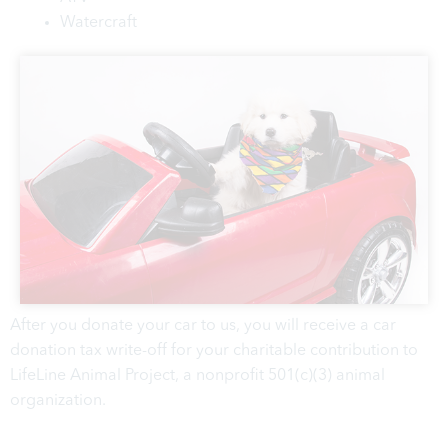
Watercraft
After you donate your car to us, you will receive a car
donation tax write-off for your charitable contribution to
LifeLine Animal Project, a nonprofit 501(c)(3) animal
organization.