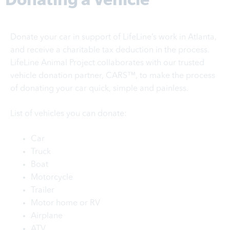
Donate your car in support of LifeLine’s work in Atlanta,
and receive a charitable tax deduction in the process.
LifeLine Animal Project collaborates with our trusted
vehicle donation partner, CARS™, to make the process
of donating your car quick, simple and painless.
List of vehicles you can donate:
Car
Truck
Boat
Motorcycle
Trailer
Motor home or RV
Airplane
ATV