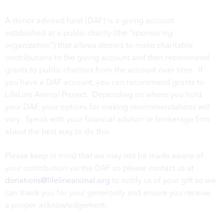
A donor advised fund (DAF) is a giving account
established at a public charity (the “sponsoring
organization”) that allows donors to make charitable
contributions to the giving account and then recommend
grants to public charities from the account over time. If
you have a DAF account, you can recommend grants to
LifeLine Animal Project. Depending on where you hold
your DAF, your options for making recommendations will
vary. Speak with your financial advisor or brokerage firm
about the best way to do this.
Please keep in mind that we may not be made aware of
your contribution via the DAF so please contact us at
donations@lifelineanimal.org
to notify us of your gift so we
can thank you for your generosity and ensure you receive
a proper acknowledgement.