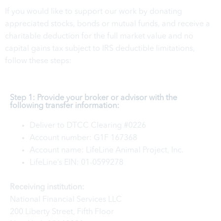
If you would like to support our work by donating
appreciated stocks, bonds or mutual funds, and receive a
charitable deduction for the full market value and no
capital gains tax subject to IRS deductible limitations,
follow these steps:
Step 1: Provide your broker or advisor with the
following transfer information:
Deliver to DTCC Clearing #0226
Account number: G1F 167368
Account name: LifeLine Animal Project, Inc.
LifeLine’s EIN: 01-0599278
Receiving institution:
National Financial Services LLC
200 Liberty Street, Fifth Floor