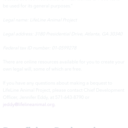
be used for its general purposes.”
Legal name: LifeLine Animal Project
Legal address:
3180 Presidential Drive,
Atlanta, GA 30340
Federal tax ID number: 01-0599278
There are online resources available for you to create your
own legal will, some of which are
free
.
If you have any questions about making a bequest to
LifeLine Animal Project, please contact Chief Development
Officer, Jennifer Eddy, at 571-643-8790 or
jeddy@lifelineanimal.org
.