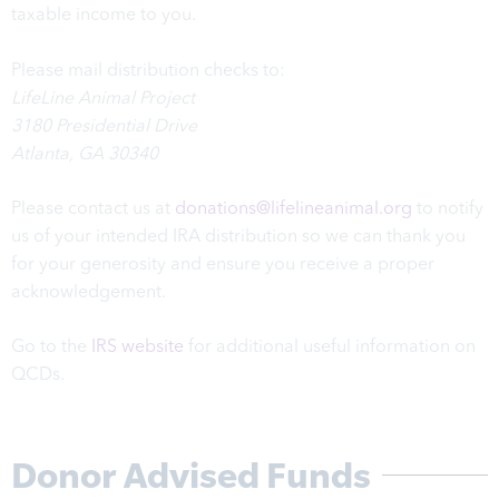
taxable income to you.
Please mail distribution checks to:
LifeLine Animal Project
3180 Presidential Drive
Atlanta, GA 30340
Please contact us at
donations@lifelineanimal.org
to notify
us of your intended IRA distribution so we can thank you
for your generosity and ensure you receive a proper
acknowledgement.
Go to the
IRS website
for additional useful information on
QCDs.
Donor Advised Funds