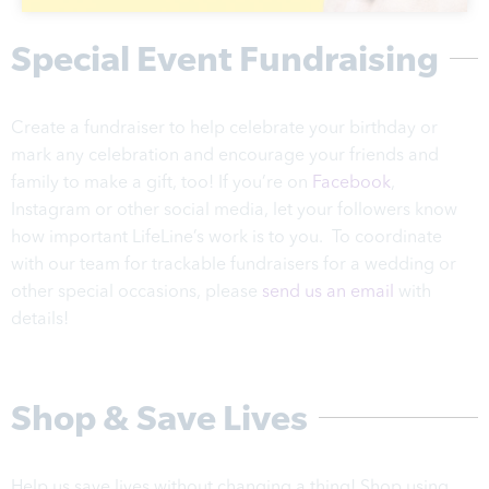
Special Event Fundraising
Create a fundraiser to help celebrate your birthday or
mark any celebration and encourage your friends and
family to make a gift, too! If you’re on
Facebook
,
Instagram or other social media, let your followers know
how important LifeLine’s work is to you. To coordinate
with our team for trackable fundraisers for a wedding or
other special occasions, please
send us an email
with
details!
Shop & Save Lives
Help us save lives without changing a thing! Shop using