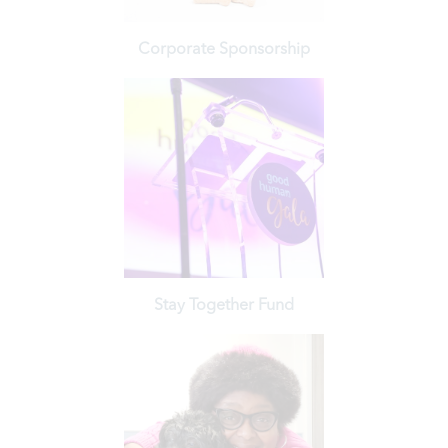
Corporate Sponsorship
Learn More
respected animal welfare organizations in the region.
aligning your brand with one of the largest and most
Make a lasting impact on the lives of animals in need, while
Stay Together Fund
Learn More