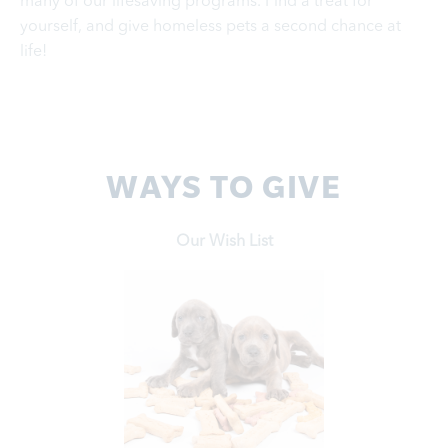
many of our lifesaving programs. Find a treat for
yourself, and give homeless pets a second chance at
life!
WAYS TO GIVE
Our Wish List
Learn More
from our wish lists.
Support our work by donating much-needed items