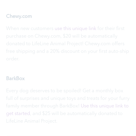
Chewy.com
When new customers
use this unique link
for their first
purchase on Chewy.com, $20 will be automatically
donated to LifeLine Animal Project! Chewy.com offers
free shipping and a 20% discount on your first auto-ship
order.
BarkBox
Every dog deserves to be spoiled! Get a monthly box
full of surprises and unique toys and treats for your furry
family member through BarkBox!
Use this unique link to
get started
, and $25 will be automatically donated to
LifeLine Animal Project.