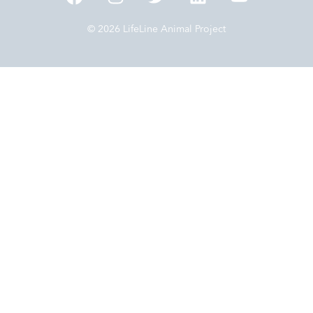
© 2026 LifeLine Animal Project