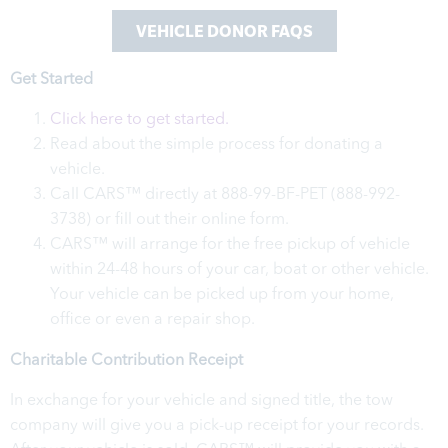
VEHICLE DONOR FAQS
Get Started
Click here to get started.
Read about the simple process for donating a
vehicle.
Call CARS™ directly at 888-99-BF-PET (888-992-
3738) or fill out their online form.
CARS™ will arrange for the free pickup of vehicle
within 24-48 hours of your car, boat or other vehicle.
Your vehicle can be picked up from your home,
office or even a repair shop.
Charitable Contribution Receipt
In exchange for your vehicle and signed title, the tow
company will give you a pick-up receipt for your records.