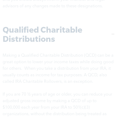
advisors of any changes made to these designations.
Qualified Charitable
Distributions
Making a Qualified Charitable Distribution (QCD) can be a
great option to lower your income taxes while doing good
for others. When you take a distribution from your IRA, it
usually counts as income for tax purposes. A QCD, also
called IRA Charitable Rollovers, is an exception.
If you are 70 ½ years of age or older, you can reduce your
adjusted gross income by making a QCD of up to
$100,000 each year from your IRA to 501(c)(3)
organizations, without the distribution being treated as