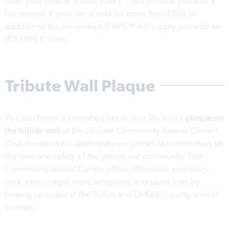
After your vehicle is sold, CARS™ will provide you with a
tax receipt. If your car is sold for more than $500, in
addition to the tax receipt, CARS™ will supply you with an
IRS 1098-C form.
Tribute Wall Plaque
You can honor a cherished pet in your life with a
plaque on
the tribute wall
at the LifeLine Community Animal Center!
Your donation will celebrate your pet while contributing to
the care and safety of the pets in our community. This
Community Animal Center offers affordable veterinary
care, encourages more adoptions and saves lives by
freeing up space at the Fulton and DeKalb County animal
shelters.