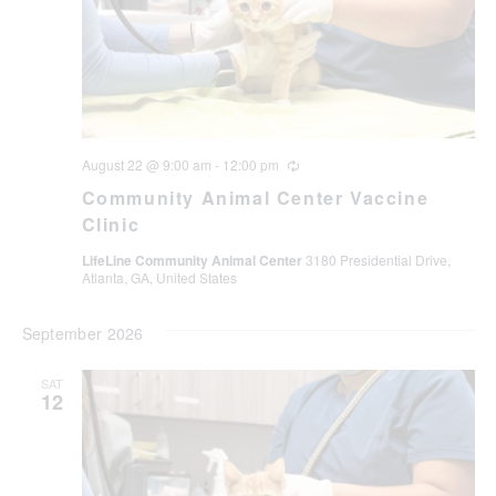
August 22 @ 9:00 am
-
12:00 pm
Recurring
Community Animal Center Vaccine
Clinic
LifeLine Community Animal Center
3180 Presidential Drive,
Atlanta, GA, United States
September 2026
SAT
12