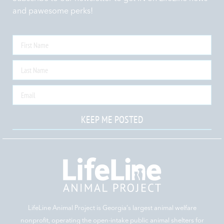
and pawesome perks!
KEEP ME POSTED
LifeLine Animal Project is Georgia‘s largest animal welfare
nonprofit, operating the open-intake public animal shelters for