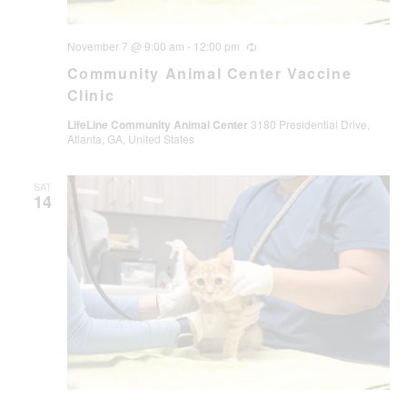
November 7 @ 9:00 am
-
12:00 pm
Recurring
Community Animal Center Vaccine
Clinic
LifeLine Community Animal Center
3180 Presidential Drive,
Atlanta, GA, United States
SAT
14