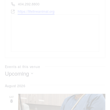
Phone
404.292.8800
Website
https://lifelineanimal.org
Events at this venue
Upcoming
Select
date.
August 2026
SAT
8