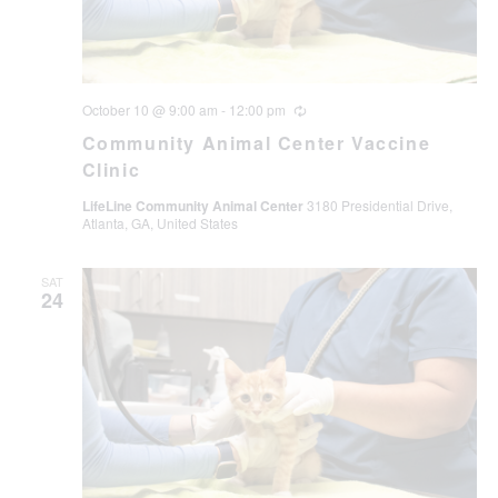
October 10 @ 9:00 am
-
12:00 pm
Recurring
Community Animal Center Vaccine
Clinic
LifeLine Community Animal Center
3180 Presidential Drive,
Atlanta, GA, United States
SAT
24