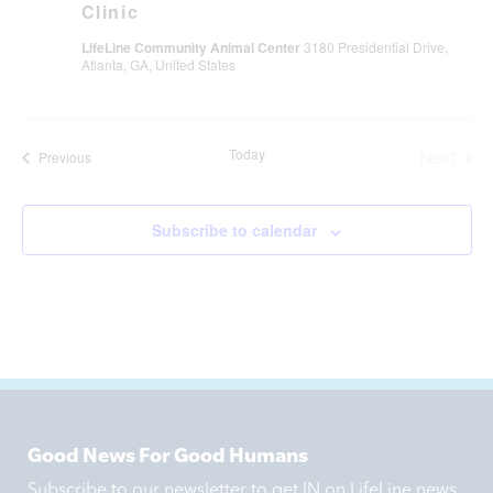
Clinic
LifeLine Community Animal Center
3180 Presidential Drive,
Atlanta, GA, United States
Even
Today
Next
Events
Previous
Subscribe to calendar
Good News For Good Humans
Subscribe to our newsletter to get IN on LifeLine news