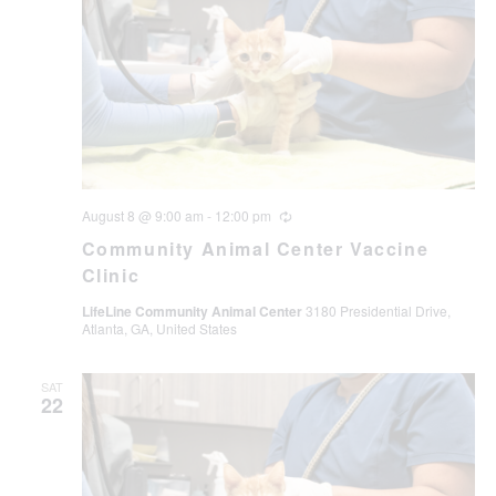
August 8 @ 9:00 am
-
12:00 pm
Recurring
Community Animal Center Vaccine
Clinic
LifeLine Community Animal Center
3180 Presidential Drive,
Atlanta, GA, United States
SAT
22