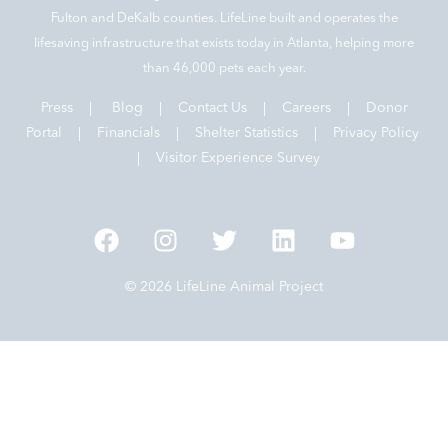
Fulton and DeKalb counties. LifeLine built and operates the
lifesaving infrastructure that exists today in Atlanta, helping more
than 46,000 pets each year.
Press
|
Blog
|
Contact Us
|
Careers
|
Donor
Portal |
Financials
|
Shelter Statistics
|
Privacy Policy
|
Visitor Experience Survey
© 2026 LifeLine Animal Project