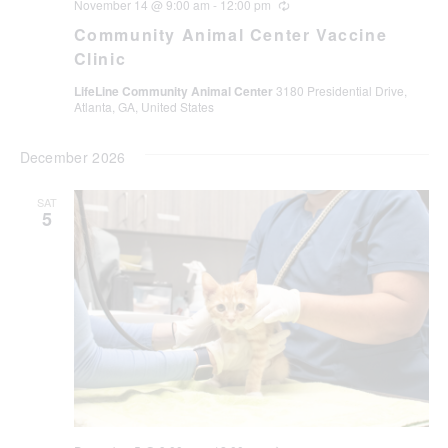
November 14 @ 9:00 am
-
12:00 pm
Recurring
Community Animal Center Vaccine
Clinic
LifeLine Community Animal Center
3180 Presidential Drive,
Atlanta, GA, United States
December 2026
SAT
5