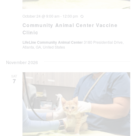
October 24 @ 9:00 am
-
12:00 pm
Recurring
Community Animal Center Vaccine
Clinic
LifeLine Community Animal Center
3180 Presidential Drive,
Atlanta, GA, United States
November 2026
SAT
7