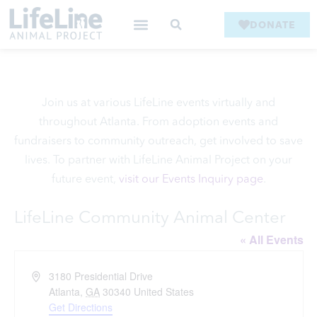
DONATE
Join us at various LifeLine events virtually and
throughout Atlanta. From adoption events and
fundraisers to community outreach, get involved to save
lives. To partner with LifeLine Animal Project on your
future event,
visit our Events Inquiry page
.
LifeLine Community Animal Center
« All Events
Address
3180 Presidential Drive
Atlanta
,
GA
30340
United States
Get Directions