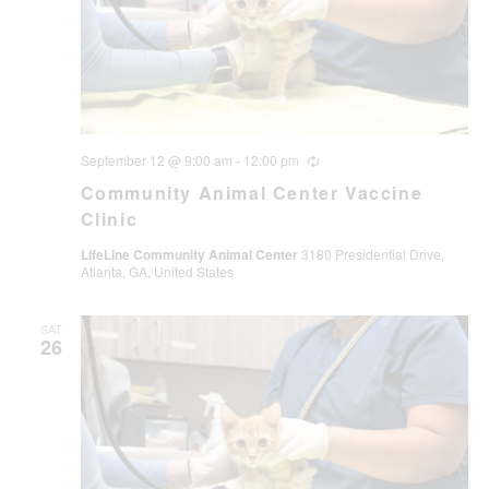
September 12 @ 9:00 am
-
12:00 pm
Recurring
Community Animal Center Vaccine
Clinic
LifeLine Community Animal Center
3180 Presidential Drive,
Atlanta, GA, United States
SAT
26