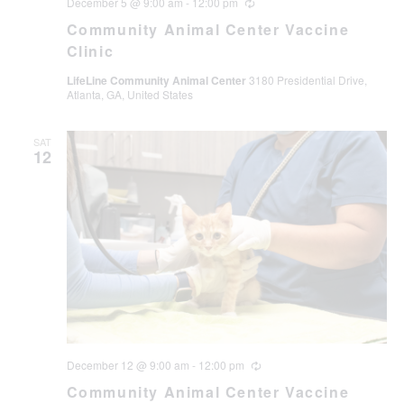
December 5 @ 9:00 am
-
12:00 pm
Recurring
Community Animal Center Vaccine
Clinic
LifeLine Community Animal Center
3180 Presidential Drive,
Atlanta, GA, United States
SAT
12
December 12 @ 9:00 am
-
12:00 pm
Recurring
Community Animal Center Vaccine