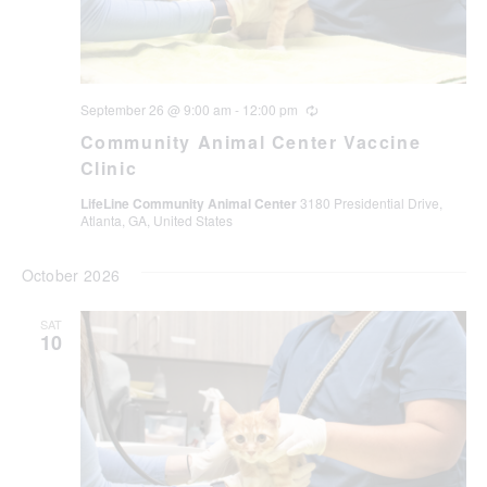
September 26 @ 9:00 am
-
12:00 pm
Recurring
Community Animal Center Vaccine
Clinic
LifeLine Community Animal Center
3180 Presidential Drive,
Atlanta, GA, United States
October 2026
SAT
10