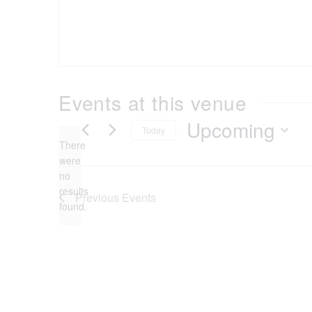
Events at this venue
Upcoming
Today
There
Select
were
date.
no
Notice
results
Previous
Events
found.