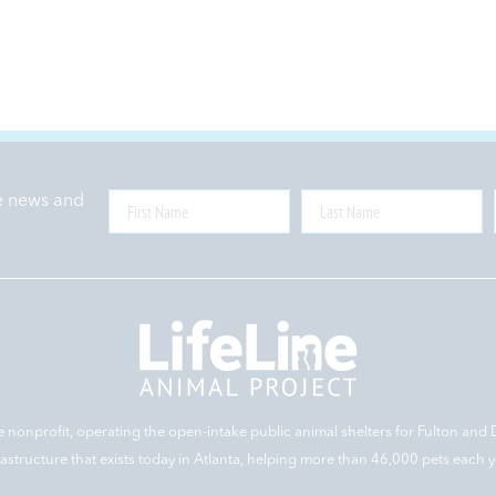
ne news and
e nonprofit, operating the open-intake public animal shelters for Fulton and 
rastructure that exists today in Atlanta, helping more than 46,000 pets each y