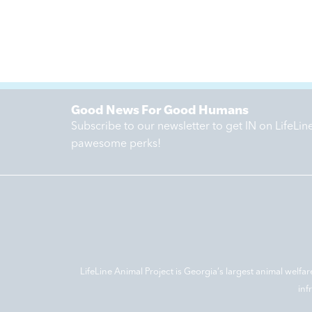
Good News For Good Humans
Subscribe to our newsletter to get IN on LifeLi
pawesome perks!
LifeLine Animal Project is Georgia‘s largest animal welfar
inf