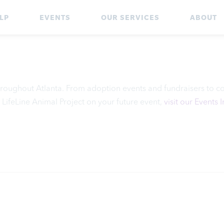
LP
EVENTS
OUR SERVICES
ABOUT
 throughout Atlanta. From adoption events and fundraisers to c
 LifeLine Animal Project on your future event,
visit our Events 