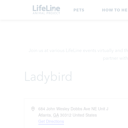
PETS
HOW TO HE
Join us at various LifeLine events virtually and
partner with
Ladybird
Address
684 John Wesley Dobbs Ave NE Unit J
Atlanta
,
GA
30312
United States
Get Directions