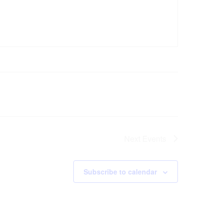
Next
Events
Subscribe to calendar