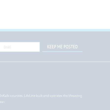
KEEP ME POSTED
DeKalb counties. LifeLine built and operates the lifesaving
ear.