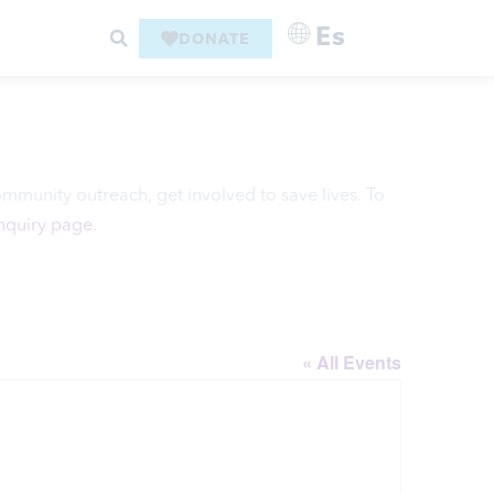
Es
DONATE
ommunity outreach, get involved to save lives. To
Inquiry page
.
« All Events