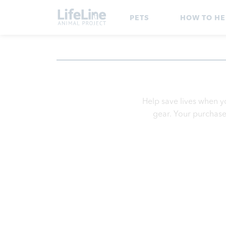
PETS
HOW TO HE
Help save lives when y
gear. Your purchase 