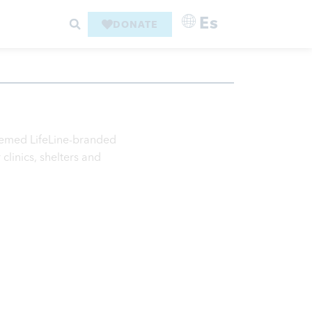
Es
DONATE
themed LifeLine-branded
clinics, shelters and