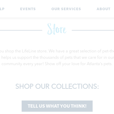
LP
EVENTS
OUR SERVICES
ABOUT
Store
ou shop the LifeLine store. We have a great selection of pet-
helps us support the thousands of pets that we care for in our 
community every year! Show off your love for Atlanta’s pets.
SHOP OUR COLLECTIONS:
TELL US WHAT YOU THINK!