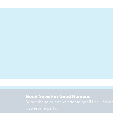
Good News For Good Humans
Subscribe to our newsletter to get IN on LifeLi
pawesome perks!