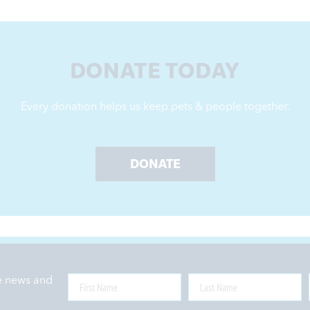
DONATE TODAY
Every donation helps us keep pets & people together.
DONATE
ne news and