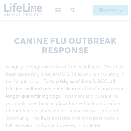
DONATE
CANINE FLU OUTBREAK
RESPONSE
A highly contagious strain of Canine Influenza Virus has
been spreading in several U.S. cities and is circulating in
the Atlanta area.
Fortunately, as of June 8, 2023, all
LifeLine shelters have been cleared of the flu and are no
longer quarantining dogs.
Treatment and quarantine
protocols have been in place for the health and safety
of our teams, visitors and the animals in our care and
community.
The flu is treatable and most pets make a
full recovery in a home; however, in a shelter