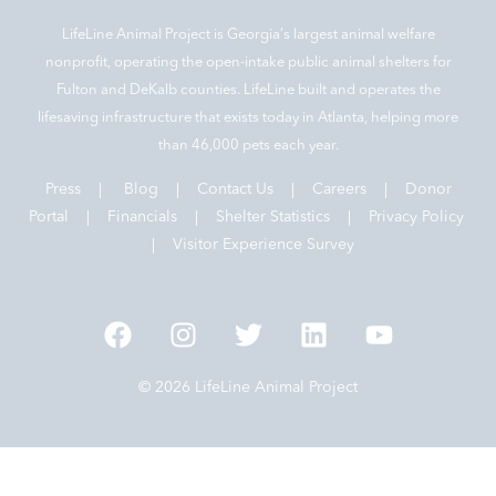
LifeLine Animal Project is Georgia‘s largest animal welfare
nonprofit, operating the open-intake public animal shelters for
Fulton and DeKalb counties. LifeLine built and operates the
lifesaving infrastructure that exists today in Atlanta, helping more
than 46,000 pets each year.
Press
|
Blog
|
Contact Us
|
Careers
|
Donor
Portal |
Financials
|
Shelter Statistics
|
Privacy Policy
|
Visitor Experience Survey
© 2026 LifeLine Animal Project