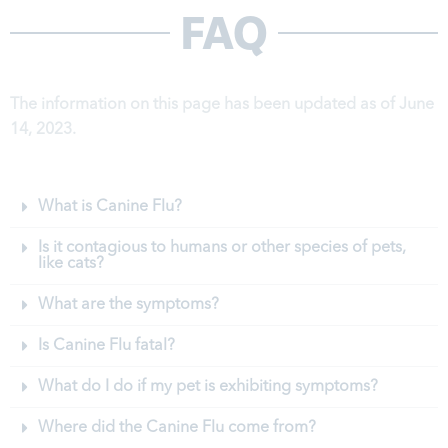
FAQ
The information on this page has been updated as of June
14, 2023.
What is Canine Flu?
Is it contagious to humans or other species of pets,
like cats?
What are the symptoms?
Is Canine Flu fatal?
What do I do if my pet is exhibiting symptoms?
Where did the Canine Flu come from?