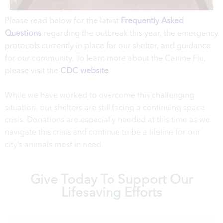
Please read below for the latest
Frequently Asked
Questions
regarding the outbreak this year, the emergency
protocols currently in place for our shelter, and guidance
for our community. To learn more about the Canine Flu,
please visit the
CDC website
.
While we have worked to overcome this challenging
situation, our shelters are still facing a continuing space
crisis. Donations are especially needed at this time as we
navigate this crisis and continue to be a lifeline for our
city’s animals most in need.
Give Today To Support Our
Lifesaving Efforts