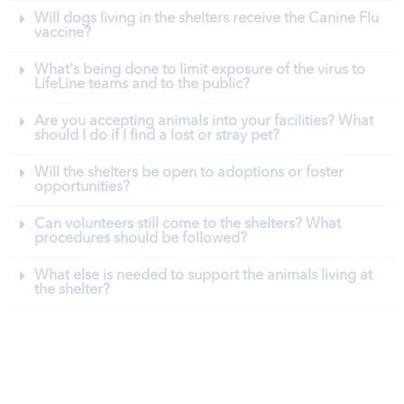
Will dogs living in the shelters receive the Canine Flu
vaccine?
What's being done to limit exposure of the virus to
LifeLine teams and to the public?
Are you accepting animals into your facilities? What
should I do if I find a lost or stray pet?
Will the shelters be open to adoptions or foster
opportunities?
Can volunteers still come to the shelters? What
procedures should be followed?
What else is needed to support the animals living at
the shelter?
GET INVOLVED