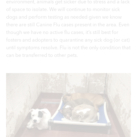
environment, animals get sicker due to stress and a lack
of space to isolate.
We will continue to monitor sick
dogs and perform testing as needed given we know
there are still Canine Flu cases present in the area. Even
though we have no active flu cases, it’s still best for
fosters and adopters to quarantine any sick dog (or cat)
until symptoms resolve. Flu is not the only condition that
can be transferred to other pets.