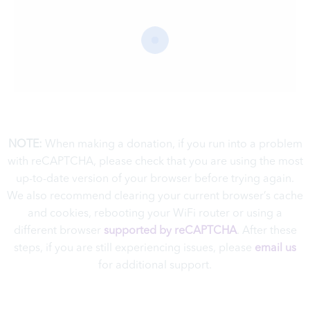
NOTE:
When making a donation, if you run into a problem
with reCAPTCHA, please check that you are using the most
up-to-date version of your browser before trying again.
We also recommend clearing your current browser’s cache
and cookies, rebooting your WiFi router or using a
different browser
supported by reCAPTCHA
. A
fter these
steps, if you are still experiencing issues, please
email us
for additional support.