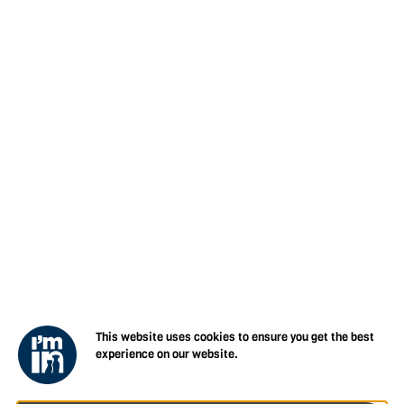
This website uses cookies to ensure you get the best
experience on our website.