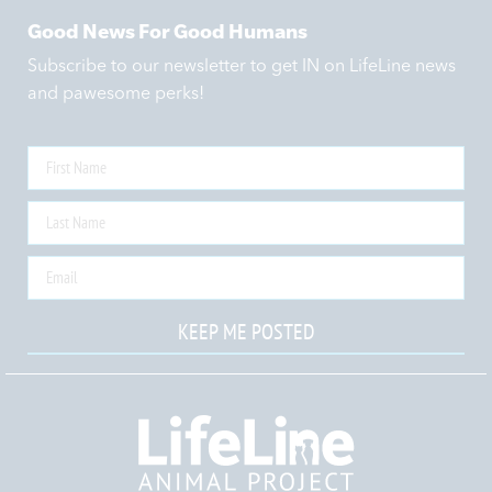
Good News For Good Humans
Subscribe to our newsletter to get IN on LifeLine news
and pawesome perks!
KEEP ME POSTED