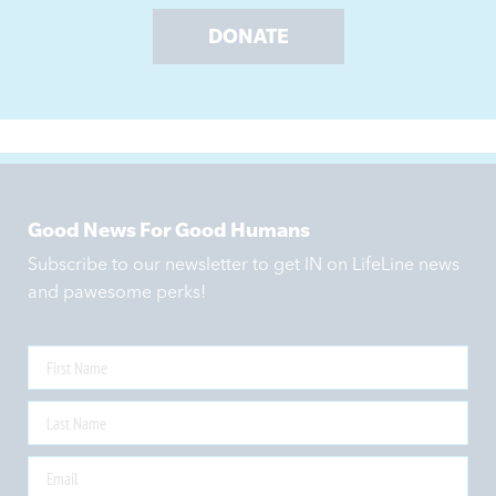
DONATE
Good News For Good Humans
Subscribe to our newsletter to get IN on LifeLine news
and pawesome perks!