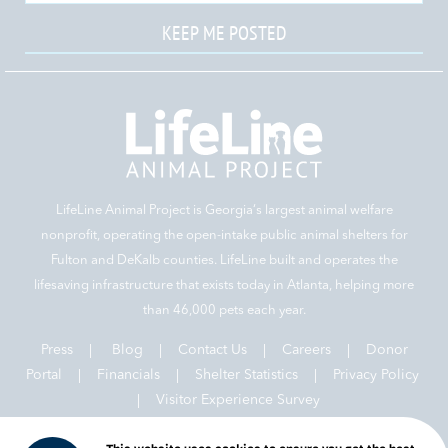
KEEP ME POSTED
LifeLine Animal Project is Georgia‘s largest animal welfare
nonprofit, operating the open-intake public animal shelters for
Fulton and DeKalb counties. LifeLine built and operates the
lifesaving infrastructure that exists today in Atlanta, helping more
than 46,000 pets each year.
Press
|
Blog
|
Contact Us
|
Careers
|
Donor
Portal |
Financials
|
Shelter Statistics
|
Privacy Policy
|
Visitor Experience Survey