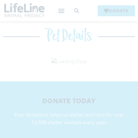
DONATE
Pet Details
DONATE TODAY
Your donations helps us shelter and care for over
16,000
shelter animals every year.