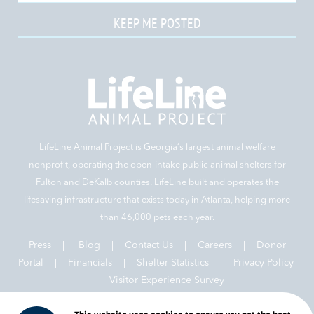
KEEP ME POSTED
LifeLine Animal Project is Georgia‘s largest animal welfare
nonprofit, operating the open-intake public animal shelters for
Fulton and DeKalb counties. LifeLine built and operates the
lifesaving infrastructure that exists today in Atlanta, helping more
than 46,000 pets each year.
Press
|
Blog
|
Contact Us
|
Careers
|
Donor
Portal |
Financials
|
Shelter Statistics
|
Privacy Policy
|
Visitor Experience Survey