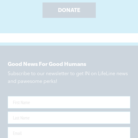
DONATE
Good News For Good Humans
Subscribe to our newsletter to get IN on LifeLine news
and pawesome perks!