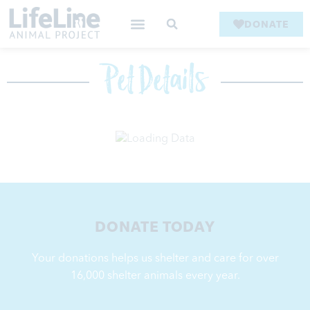
DONATE
Pet Details
DONATE TODAY
Your donations helps us shelter and care for over
16,000
shelter animals every year.