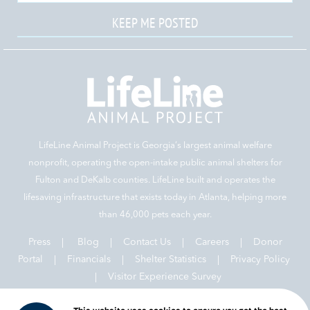
KEEP ME POSTED
LifeLine Animal Project is Georgia‘s largest animal welfare
nonprofit, operating the open-intake public animal shelters for
Fulton and DeKalb counties. LifeLine built and operates the
lifesaving infrastructure that exists today in Atlanta, helping more
than 46,000 pets each year.
Press
|
Blog
|
Contact Us
|
Careers
|
Donor
Portal |
Financials
|
Shelter Statistics
|
Privacy Policy
|
Visitor Experience Survey