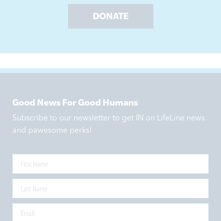
DONATE
Good News For Good Humans
Subscribe to our newsletter to get IN on LifeLine news
and pawesome perks!