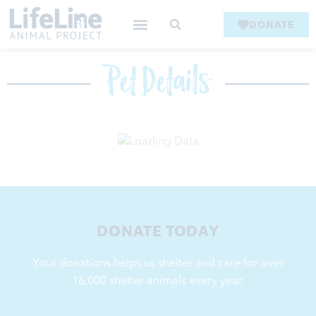
DONATE
Pet Details
DONATE TODAY
Your donations helps us shelter and care for over
16,000
shelter animals every year.