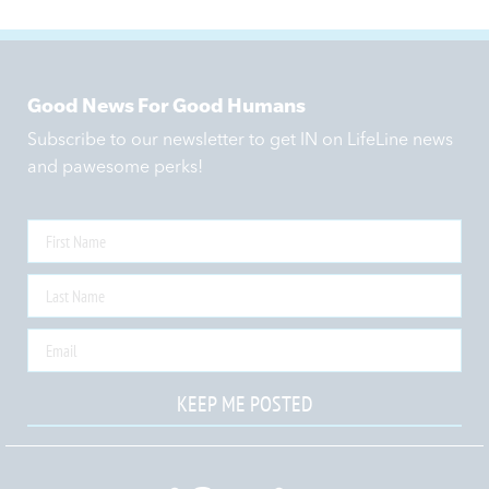
Good News For Good Humans
Subscribe to our newsletter to get IN on LifeLine news
and pawesome perks!
KEEP ME POSTED