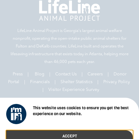
LifeLine Animal Project is Georgia‘s largest animal welfare
nonprofit, operating the open-intake public animal shelters for
Fulton and DeKalb counties. LifeLine built and operates the
lifesaving infrastructure that exists today in Atlanta, helping more
than 46,000 pets each year.
Press
|
Blog
|
Contact Us
|
Careers
|
Donor
Portal |
Financials
|
Shelter Statistics
|
Privacy Policy
|
Visitor Experience Survey
This website uses cookies to ensure you get the best
experience on our website.
© 2026 LifeLine Animal Project
ACCEPT