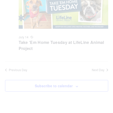
July 14
Recurring
Take ‘Em Home Tuesday at LifeLine Animal
Project
Previous Day
Next Day
Subscribe to calendar