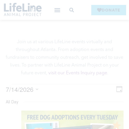
DONATE
Join us at various LifeLine events virtually and
throughout Atlanta. From adoption events and
fundraisers to community outreach, get involved to save
lives. To partner with LifeLine Animal Project on your
future event,
visit our Events Inquiry page
.
V
7/14/2026
Ev
Day
Select
Vi
date.
All Day
Na
Na