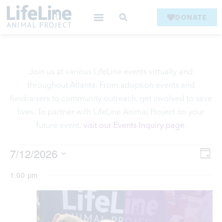
DONATE
Join us at various LifeLine events virtually and
throughout Atlanta. From adoption events and
fundraisers to community outreach, get involved to save
lives. To partner with LifeLine Animal Project on your
future event,
visit our Events Inquiry page
.
V
7/12/2026
Ev
Day
Select
Vi
date.
1:00 pm
Na
Na