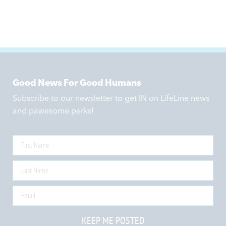
Good News For Good Humans
Subscribe to our newsletter to get IN on LifeLine news
and pawesome perks!
KEEP ME POSTED