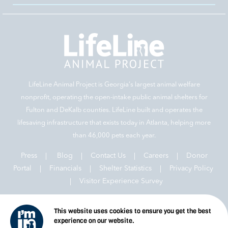
LifeLine Animal Project is Georgia‘s largest animal welfare
nonprofit, operating the open-intake public animal shelters for
Fulton and DeKalb counties. LifeLine built and operates the
lifesaving infrastructure that exists today in Atlanta, helping more
than 46,000 pets each year.
Press
|
Blog
|
Contact Us
|
Careers
|
Donor
Portal |
Financials
|
Shelter Statistics
|
Privacy Policy
|
Visitor Experience Survey
This website uses cookies to ensure you get the best
experience on our website.