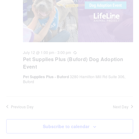
July 12 @ 1:00 pm
-
3:00 pm
Recurring
Pet Supplies Plus (Buford) Dog Adoption
Event
Pet Supplies Plus - Buford
3280 Hamilton Mill Rd Suite 306,
Buford
Previous Day
Next Day
Subscribe to calendar