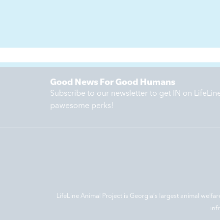
Good News For Good Humans
Subscribe to our newsletter to get IN on LifeLi
pawesome perks!
LifeLine Animal Project is Georgia‘s largest animal welfar
inf