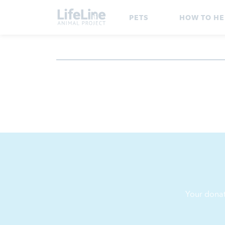
PETS
HOW TO HE
Your donat