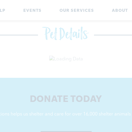
LP
EVENTS
OUR SERVICES
ABOUT
Pet Details
DONATE TODAY
ions helps us shelter and care for over 16,000
shelter animals 