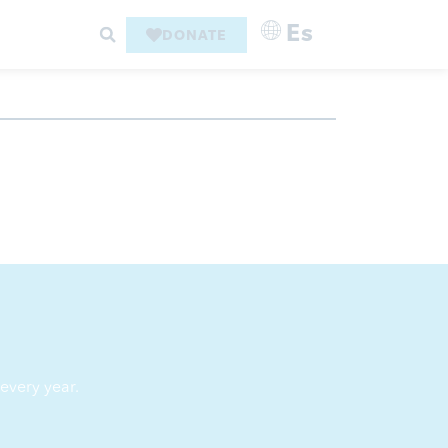
Es
DONATE
every year.