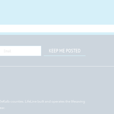
KEEP ME POSTED
DeKalb counties. LifeLine built and operates the lifesaving
ear.