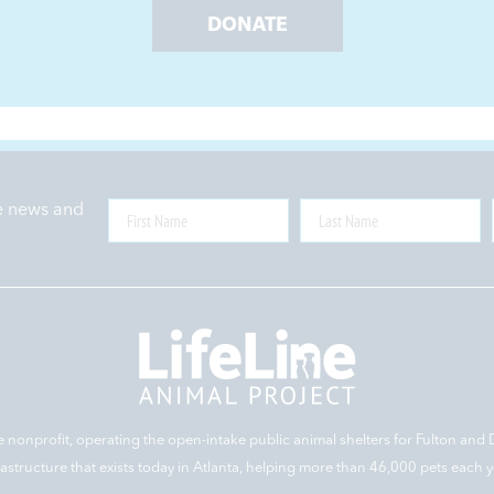
DONATE
ne news and
e nonprofit, operating the open-intake public animal shelters for Fulton and 
rastructure that exists today in Atlanta, helping more than 46,000 pets each y