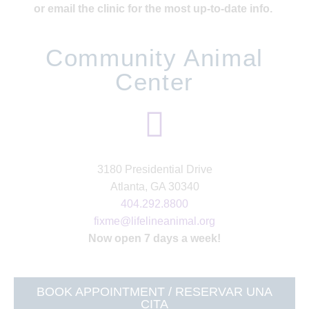
or email the clinic for the most up-to-date info.
Community Animal
Center
3180 Presidential Drive
Atlanta, GA 30340
404.292.8800
fixme@lifelineanimal.org
Now open 7 days a week!
BOOK APPOINTMENT / RESERVAR UNA
CITA