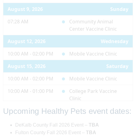
August 9, 2026
Sunday
07:28 AM
Community Animal
Center Vaccine Clinic
August 12, 2026
Wednesday
10:00 AM - 02:00 PM
Mobile Vaccine Clinic
August 15, 2026
Saturday
10:00 AM - 02:00 PM
Mobile Vaccine Clinic
10:00 AM - 01:00 PM
College Park Vaccine
Clinic
Upcoming Healthy Pets event dates:
August 19, 2026
Wednesday
10:00 AM - 02:00 PM
Mobile Vaccine Clinic
DeKalb County Fall 2026 Event –
TBA
Fulton County Fall 2026 Event –
TBA
August 20, 2026
Thursday