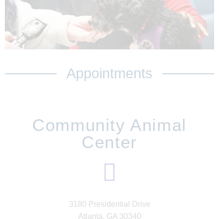
Appointments
Community Animal
Center
3180 Presidential Drive
Atlanta, GA 30340