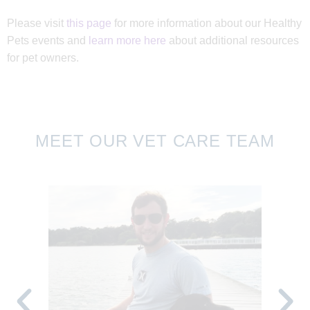
Please visit
this page
for more information about our Healthy
10:00 AM - 02:00 PM
Mobile Vaccine Clinic
Pets events and
learn more here
about additional resources
August 22, 2026
Saturday
for pet owners.
09:00 AM - 12:00 PM
Community Animal
Center Vaccine Clinic
August 26, 2026
Wednesday
MEET OUR VET CARE TEAM
10:00 AM - 02:00 PM
Mobile Vaccine Clinic