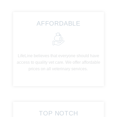
AFFORDABLE
LifeLine believes that everyone should have
access to quality vet care. We offer affordable
prices on all veterinary services.
TOP NOTCH