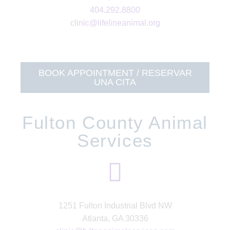
404.292.8800
clinic@lifelineanimal.org
BOOK APPOINTMENT / RESERVAR
UNA CITA
Fulton County Animal
Services
1251 Fulton Industrial Blvd NW
Atlanta, GA 30336