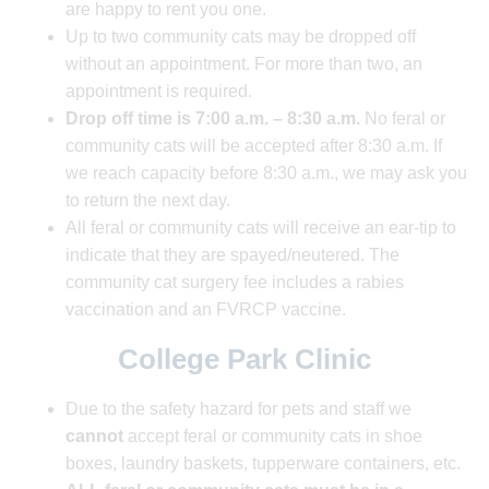
are happy to rent you one.
Up to two community cats may be dropped off
without an appointment. For more than two, an
appointment is required.
Drop off time is 7:00 a.m. – 8:30 a.m.
No feral or
community cats will be accepted after 8:30 a.m. If
we reach capacity before 8:30 a.m., we may ask you
to return the next day.
All feral or community cats will receive an ear-tip to
indicate that they are spayed/neutered. The
community cat surgery fee includes a rabies
vaccination and an FVRCP vaccine.
College Park Clinic
Due to the safety hazard for pets and staff
we
cannot
accept feral or community cats in shoe
boxes, laundry baskets, tupperware containers, etc.