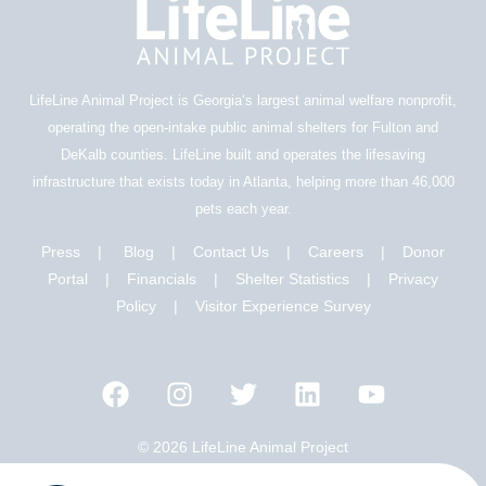
LifeLine Animal Project is Georgia‘s largest animal welfare nonprofit,
operating the open-intake public animal shelters for Fulton and
DeKalb counties. LifeLine built and operates the lifesaving
infrastructure that exists today in Atlanta, helping more than 46,000
pets each year.
Press
|
Blog
|
Contact Us
|
Careers
|
Donor
Portal |
Financials
|
Shelter Statistics
|
Privacy
Policy
|
Visitor Experience Survey
© 2026 LifeLine Animal Project