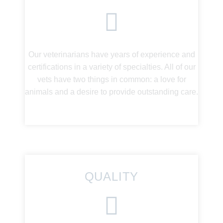
Our veterinarians have years of experience and
certifications in a variety of specialties. All of our
vets have two things in common: a love for
animals and a desire to provide outstanding care.
QUALITY