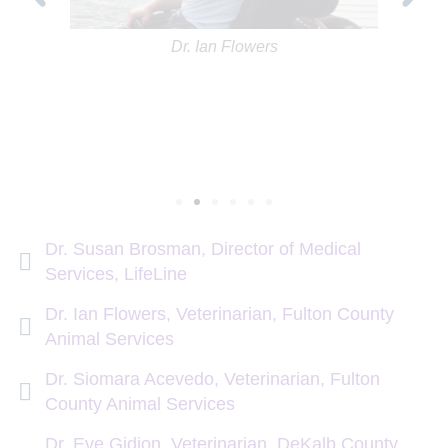
Dr. Ian Flowers
Dr. Susan Brosman, Director of Medical
Services, LifeLine
Dr. Ian Flowers, Veterinarian, Fulton County
Animal Services
Dr. Siomara Acevedo, Veterinarian, Fulton
County Animal Services
Dr. Eve Gidion, Veterinarian, DeKalb County