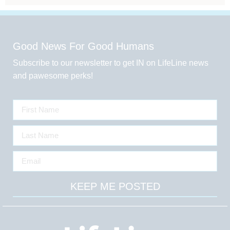
Good News For Good Humans
Subscribe to our newsletter to get IN on LifeLine news
and pawesome perks!
KEEP ME POSTED