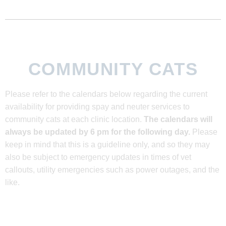
COMMUNITY CATS
Please refer to the calendars below regarding the current
availability for providing spay and neuter services to
community cats at each clinic location.
The calendars will
always be updated by 6 pm for the following day.
Please
keep in mind that this is a guideline only, and so they may
also be subject to emergency updates in times of vet
callouts, utility emergencies such as power outages, and the
like.