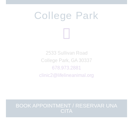
College Park
2533 Sullivan Road
College Park, GA 30337
678.973.2881
clinic2@lifelineanimal.org
BOOK APPOINTMENT / RESERVAR UNA
CITA