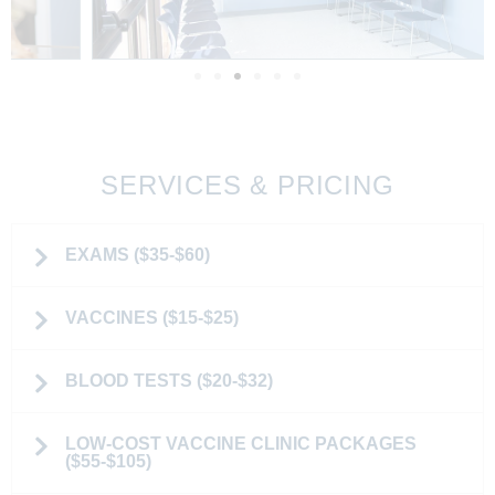
SERVICES & PRICING
EXAMS ($35-$60)
VACCINES ($15-$25)
BLOOD TESTS ($20-$32)
LOW-COST VACCINE CLINIC PACKAGES
($55-$105)