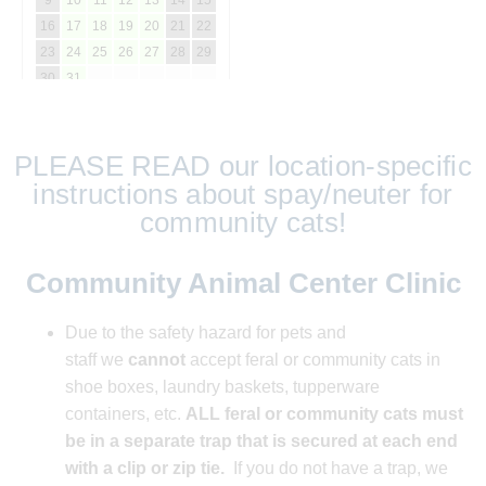
PLEASE READ our location-specific
instructions about spay/neuter for
community cats!
Community Animal Center Clinic
Due to the safety hazard for pets and
staff
we
cannot
accept feral or community cats in
shoe boxes, laundry baskets, tupperware
containers, etc.
ALL feral or community cats must
be in a separate trap t
hat is secured at each end
with a clip or zip tie.
If you do not have a trap, we