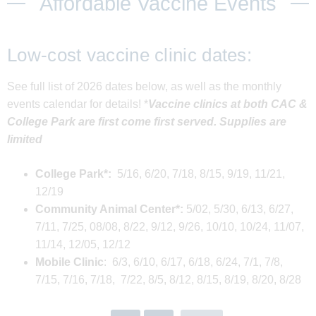
Affordable Vaccine Events
Low-cost vaccine clinic dates:
See full list of 2026 dates below, as well as the monthly
events calendar for details! *
Vaccine clinics at both CAC &
College Park are first come first served. Supplies are
limited
College Park*:
5/16, 6/20, 7/18, 8/15, 9/19, 11/21,
12/19
Community Animal Center*:
5/02, 5/30, 6/13, 6/27,
7/11, 7/25, 08/08, 8/22, 9/12, 9/26, 10/10, 10/24, 11/07,
11/14, 12/05, 12/12
Mobile Clinic
: 6/3, 6/10, 6/17, 6/18, 6/24, 7/1, 7/8,
7/15, 7/16, 7/18, 7/22, 8/5, 8/12, 8/15, 8/19, 8/20, 8/28