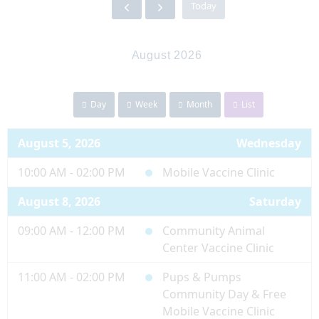
Today
August 2026
Day
Week
Month
List
August 5, 2026
Wednesday
10:00 AM - 02:00 PM
Mobile Vaccine Clinic
August 8, 2026
Saturday
09:00 AM - 12:00 PM
Community Animal
Center Vaccine Clinic
11:00 AM - 02:00 PM
Pups & Pumps
Community Day & Free
Mobile Vaccine Clinic