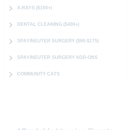
X-RAYS ($150+)
DENTAL CLEANING ($400+)
SPAY/NEUTER SURGERY ($90-$175)
SPAY/NEUTER SURGERY ADD-ONS
COMMUNITY CATS