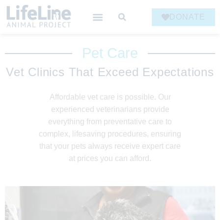
DONATE
Pet Care
Vet Clinics That Exceed Expectations
Affordable vet care is possible. Our
experienced veterinarians provide
everything from preventative care to
complex, lifesaving procedures, ensuring
that your pets always receive expert care
at prices you can afford.