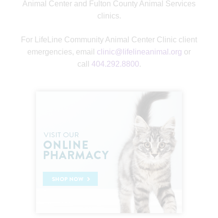
Animal Center and Fulton County Animal Services
clinics.
For LifeLine Community Animal Center Clinic client
emergencies, email
clinic@lifelineanimal.org
or
call
404.292.8800
.