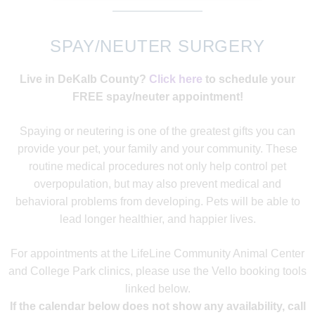
SPAY/NEUTER SURGERY
Live in DeKalb County?
Click here
to schedule your
FREE spay/neuter appointment!
Spaying or neutering is one of the greatest gifts you can
provide your pet, your family and your community. These
routine medical procedures not only help control pet
overpopulation, but may also prevent medical and
behavioral problems from developing. Pets will be able to
lead longer healthier, and happier lives.
For appointments at the LifeLine Community Animal Center
and College Park clinics, please use the Vello booking tools
linked below.
If the calendar below does not show any availability, call