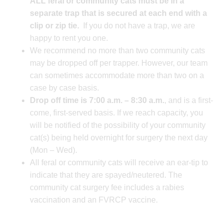
ALL feral or community cats must be in a
separate trap t
hat is secured at each end with a
clip or zip tie.
If you do not have a trap, we are
happy to rent you one.
We recommend no more than two community cats
may be dropped off per trapper. However, our team
can sometimes accommodate more than two on a
case by case basis.
Drop off time is 7:00 a.m. – 8:30 a.m.
, and is a first-
come, first-served basis. If we reach capacity, you
will be notified of the possibility of your community
cat(s) being held overnight for surgery the next day
(Mon – Wed).
All feral or community cats will receive an ear-tip to
indicate that they are spayed/neutered. The
community cat surgery fee includes a rabies
vaccination and an FVRCP vaccine.