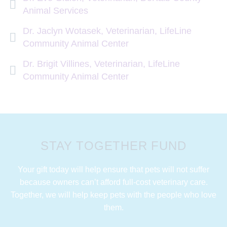
Animal Services
Dr. Jaclyn Wotasek, Veterinarian, LifeLine
Community Animal Center
Dr. Brigit Villines, Veterinarian, LifeLine
Community Animal Center
STAY TOGETHER FUND
Your gift today will help ensure that pets will not suffer
because owners can’t afford full-cost veterinary care.
Together, we will help keep pets with the people who love
them.