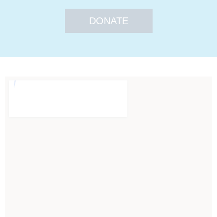
DONATE