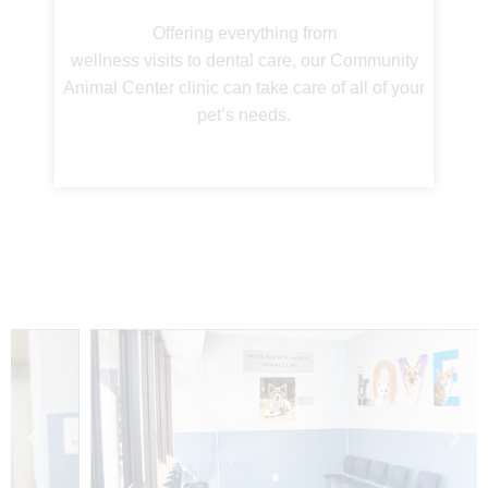
Offering everything from
wellness visits to dental care, our Community
Animal Center clinic can take care of all of your
pet’s needs.