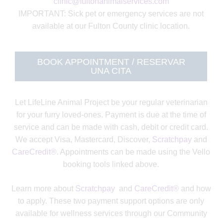
clinic@fultonanimalservices.com
IMPORTANT: Sick pet or emergency services are not
available at our Fulton County clinic location.
BOOK APPOINTMENT / RESERVAR
UNA CITA
Let LifeLine Animal Project be your regular veterinarian
for your furry loved-ones. Payment is due at the time of
service and can be made with cash, debit or credit card.
We accept Visa, Mastercard, Discover,
Scratchpay
and
CareCredit®
. Appointments can be made using the Vello
booking tools linked above.
Learn more about
Scratchpay
and
CareCredit®
and how
to apply. These two payment support options are only
available for wellness services through our Community